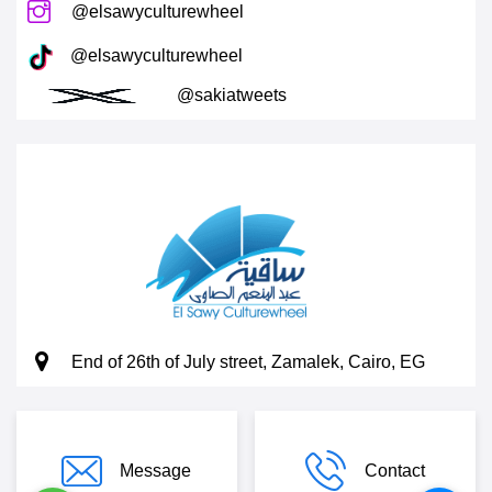
@elsawyculturewheel
@elsawyculturewheel
@sakiatweets
End of 26th of July street, Zamalek, Cairo, EG
Message
Contact