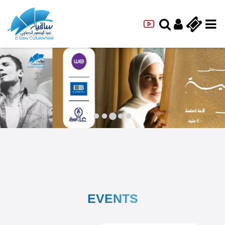
EVENTS