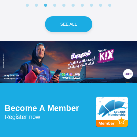
SEE ALL
Become A Member
Register now