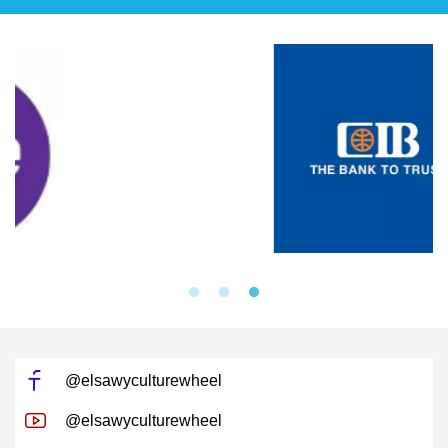
@elsawyculturewheel
@elsawyculturewheel