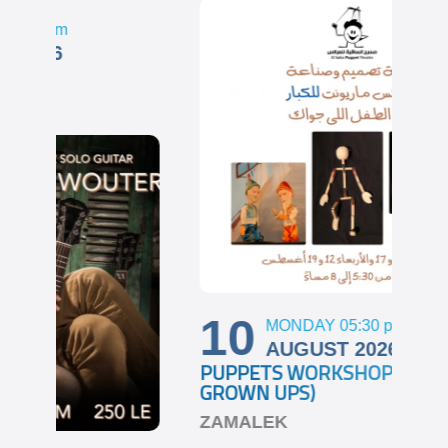
1
GHA
ZA
10
MONDAY 05:30
pm
AUGUST 2026
PUPPETS WORKSHOP (FOR
GROWN UPS)
ZAMALEK