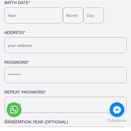
BIRTH DATE
*
ADDRESS
*
PASSWORD
*
REPEAT PASSWORD
*
GRADUATION YEAR (OPTIONAL)