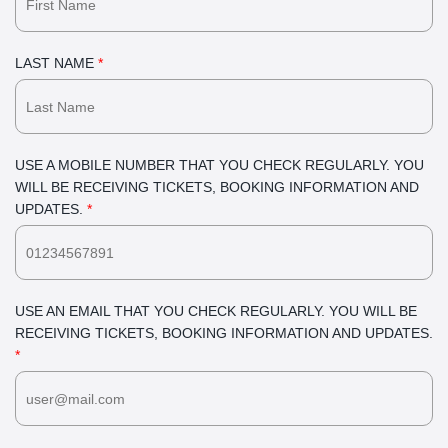
LAST NAME
*
USE A MOBILE NUMBER THAT YOU CHECK REGULARLY. YOU
WILL BE RECEIVING TICKETS, BOOKING INFORMATION AND
UPDATES.
*
USE AN EMAIL THAT YOU CHECK REGULARLY. YOU WILL BE
RECEIVING TICKETS, BOOKING INFORMATION AND UPDATES.
*