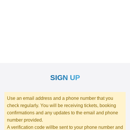
SIGN UP
Use an email address and a phone number that you
check regularly. You will be receiving tickets, booking
confirmations and any updates to the email and phone
number provided.
A verification code willbe sent to your phone number and