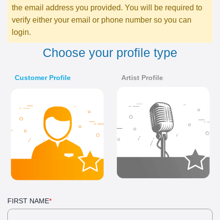
the email address you provided. You will be required to
verify either your email or phone number so you can
login.
choose your profile type
Customer Profile
Artist Profile
FIRST NAME
*