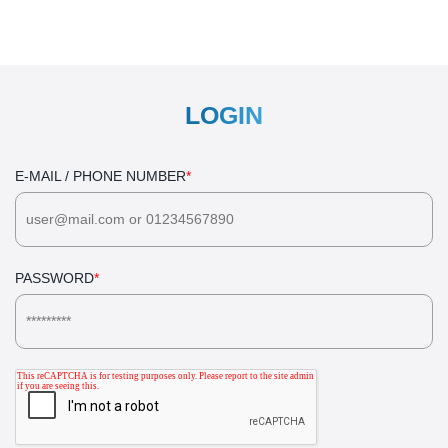
LOGIN
E-MAIL / PHONE NUMBER
*
PASSWORD
*