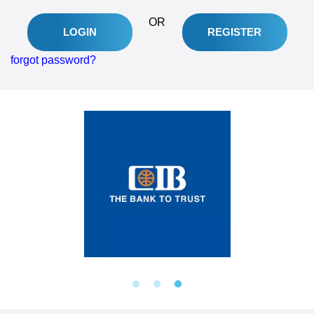
OR
REGISTER
LOGIN
forgot password?