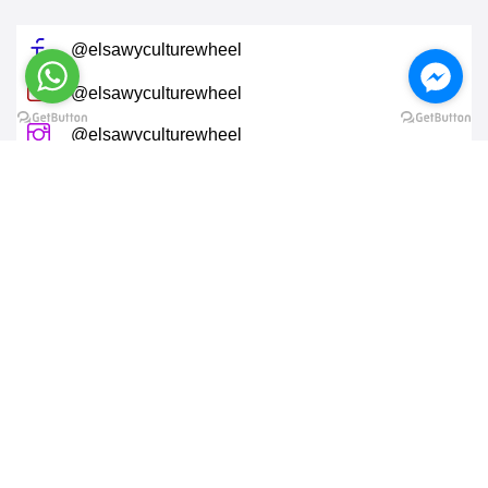
@elsawyculturewheel
@elsawyculturewheel
@elsawyculturewheel
@elsawyculturewheel
@sakiatweets
End of 26th of July street, Zamalek, Cairo, EG