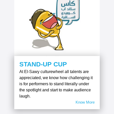
STAND-UP CUP
At El-Sawy culturewheel all talents are
appreciated, we know how challenging it
is for performers to stand literally under
the spotlight and start to make audience
laugh.
Know More