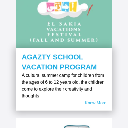
AGAZTY SCHOOL
VACATION PROGRAM
A cultural summer camp for children from
the ages of 6 to 12 years old, the children
come to explore their creativity and
thoughts
Know More