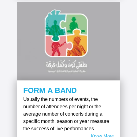
FORM A BAND
Usually the numbers of events, the
number of attendees per night or the
average number of concerts during a
specific month, season or year measure
the success of live performances.
Know More