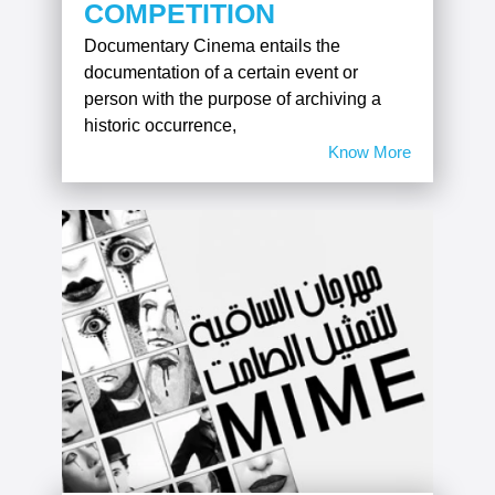
COMPETITION
Documentary Cinema entails the
documentation of a certain event or
person with the purpose of archiving a
historic occurrence,
Know More