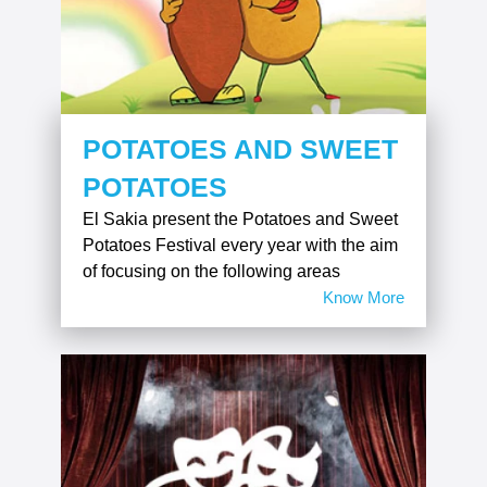
POTATOES AND SWEET
POTATOES
El Sakia present the Potatoes and Sweet
Potatoes Festival every year with the aim
of focusing on the following areas
Know More