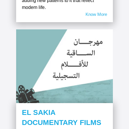
adding new patterns to it that reflect
modern life.
Know More
EL SAKIA
DOCUMENTARY FILMS