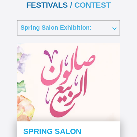
FESTIVALS / CONTEST
SPRING SALON