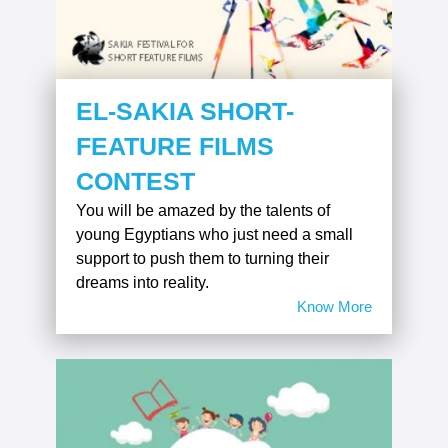
EL-SAKIA SHORT-
FEATURE FILMS
CONTEST
You will be amazed by the talents of
young Egyptians who just need a small
support to push them to turning their
dreams into reality.
Know More