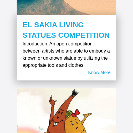
EL SAKIA LIVING
STATUES COMPETITION
Introduction: An open competition
between artists who are able to embody a
known or unknown statue by utilizing the
appropriate tools and clothes.
Know More