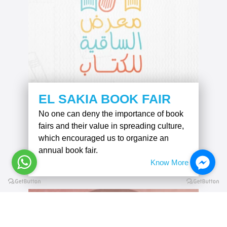
EL SAKIA BOOK FAIR
No one can deny the importance of book
fairs and their value in spreading culture,
which encouraged us to organize an
annual book fair.
Know More