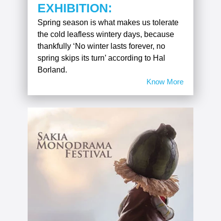
EXHIBITION:
Spring season is what makes us tolerate
the cold leafless wintery days, because
thankfully ‘No winter lasts forever, no
spring skips its turn’ according to Hal
Borland.
Know More