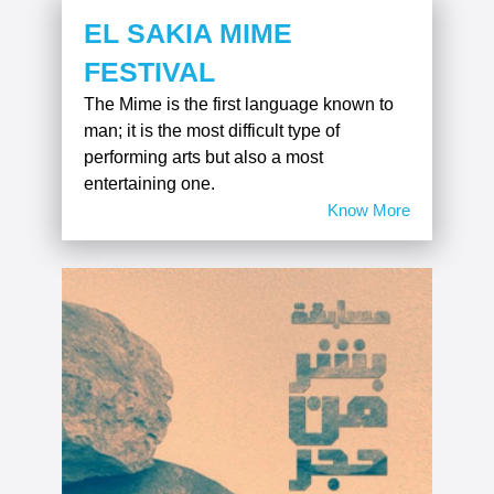
EL SAKIA MIME
FESTIVAL
The Mime is the first language known to
man; it is the most difficult type of
performing arts but also a most
entertaining one.
Know More