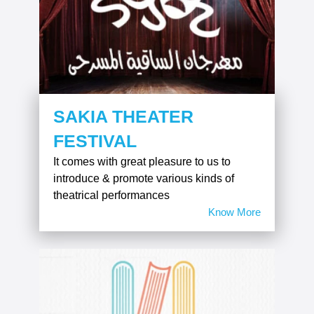
SAKIA THEATER
FESTIVAL
It comes with great pleasure to us to
introduce & promote various kinds of
theatrical performances
Know More