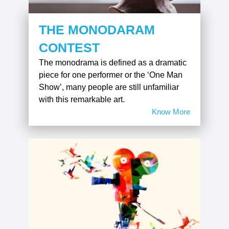
THE MONODARAM
CONTEST
The monodrama is defined as a dramatic
piece for one performer or the ‘One Man
Show’, many people are still unfamiliar
with this remarkable art.
Know More