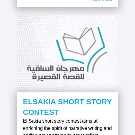
ELSAKIA SHORT STORY
CONTEST
El Sakia short story contest aims at
enriching the spirit of narrative writing and