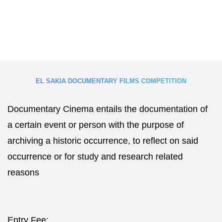
EL SAKIA DOCUMENTARY FILMS COMPETITION
Documentary Cinema entails the documentation of
a certain event or person with the purpose of
archiving a historic occurrence, to reflect on said
occurrence or for study and research related
reasons
Entry Fee: