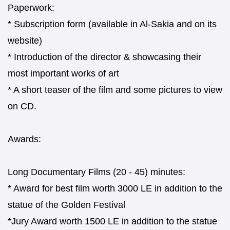
Paperwork:
* Subscription form (available in Al-Sakia and on its
website)
* Introduction of the director & showcasing their
most important works of art
* A short teaser of the film and some pictures to view
on CD.
Awards:
Long Documentary Films (20 - 45) minutes:
* Award for best film worth 3000 LE in addition to the
statue of the Golden Festival
*Jury Award worth 1500 LE in addition to the statue