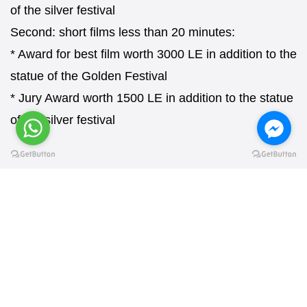
of the silver festival
Second: short films less than 20 minutes:
* Award for best film worth 3000 LE in addition to the
statue of the Golden Festival
* Jury Award worth 1500 LE in addition to the statue
of the silver festival
REQUEST AN APPLICATION FORM