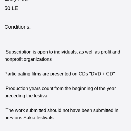
50 LE
Conditions:
Subscription is open to individuals, as well as profit and
nonprofit organizations
Participating films are presented on CDs "DVD + CD"
Production years count from the beginning of the year
preceding the festival
The work submitted should not have been submitted in
previous Sakia festivals