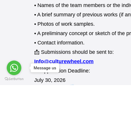
• Names of the team members or the indivi
• A brief summary of previous works (if an
• Photos of work samples.
• A preliminary concept or sketch of the 
• Contact information.
📩 Submissions should be sent to:
Info@culturewheel.com
Message us
📅 Application Deadline:
July 30, 2026
We look forward to your creative ideas.
REQUEST AN APPLICATION FORM