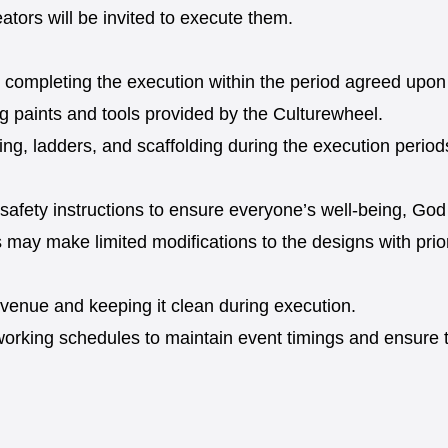
ators will be invited to execute them.
pon completing the execution within the period agreed up
ng paints and tools provided by the Culturewheel.
ing, ladders, and scaffolding during the execution period
 safety instructions to ensure everyone’s well-being, God 
ts may make limited modifications to the designs with pri
e venue and keeping it clean during execution.
working schedules to maintain event timings and ensure t