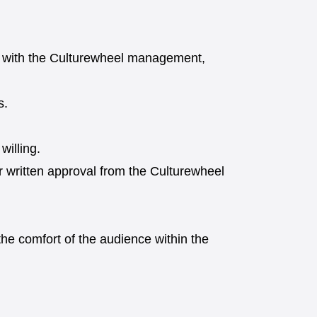
on with the Culturewheel management,
s.
willing.
or written approval from the Culturewheel
he comfort of the audience within the