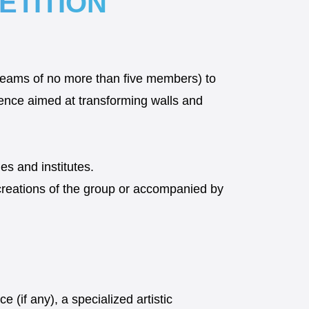
ETITION
d teams of no more than five members) to
rience aimed at transforming walls and
es and institutes.
creations of the group or accompanied by
e (if any), a specialized artistic