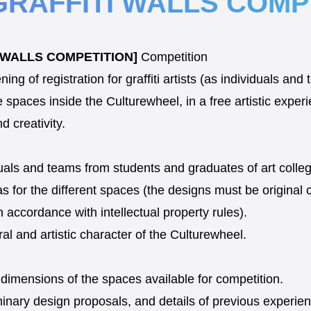
GRAFFITI WALLS COMP
I WALLS COMPETITION]
Competition
g of registration for graffiti artists (as individuals an
e spaces inside the Culturewheel, in a free artistic expe
nd creativity.
iduals and teams from students and graduates of art colleg
 for the different spaces (the designs must be original 
n accordance with intellectual property rules).
ral and artistic character of the Culturewheel.
 dimensions of the spaces available for competition.
iminary design proposals, and details of previous experienc