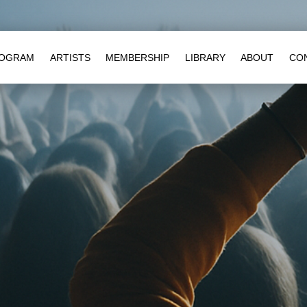
OGRAM
ARTISTS
MEMBERSHIP
LIBRARY
ABOUT
CO