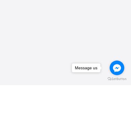
Message us