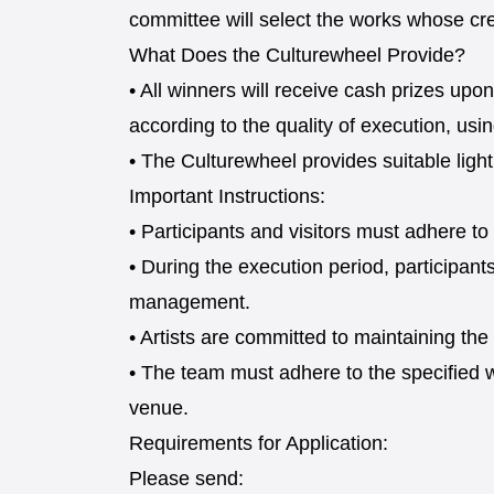
committee will select the works whose cre
What Does the Culturewheel Provide?
• All winners will receive cash prizes u
according to the quality of execution, usi
• The Culturewheel provides suitable light
Important Instructions:
• Participants and visitors must adhere to
• During the execution period, participan
management.
• Artists are committed to maintaining th
• The team must adhere to the specified 
venue.
Requirements for Application:
Please send: