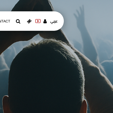
عربي
NTACT