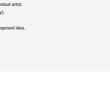
dual artist.
y).
proposed idea.