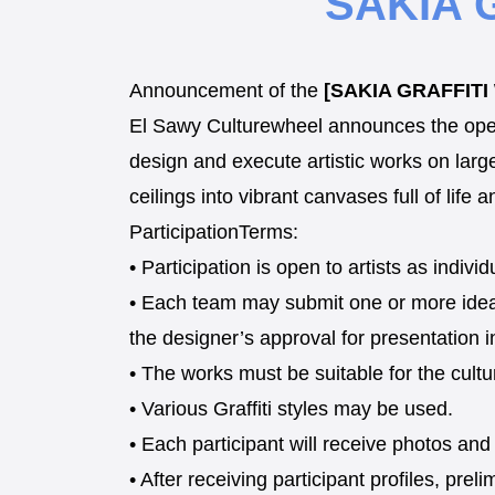
SAKIA 
Announcement of the
[SAKIA GRAFFIT
El Sawy Culturewheel announces the openin
design and execute artistic works on larg
ceilings into vibrant canvases full of life a
ParticipationTerms:
• Participation is open to artists as indiv
• Each team may submit one or more ideas
the designer’s approval for presentation i
• The works must be suitable for the cultu
• Various Graffiti styles may be used.
• Each participant will receive photos and
• After receiving participant profiles, prel