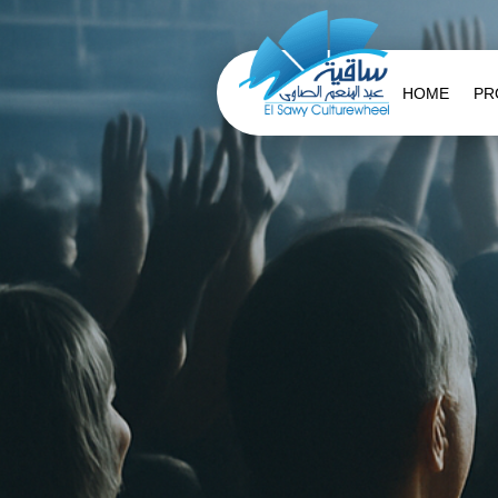
HOME
PR