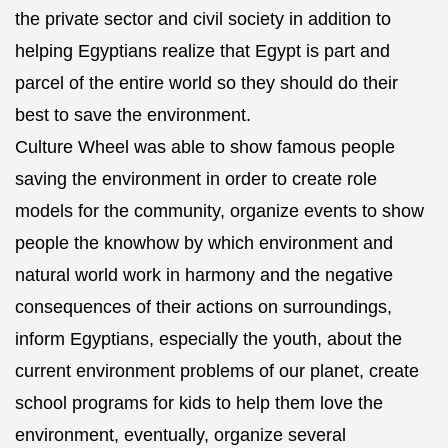
the private sector and civil society in addition to
helping Egyptians realize that Egypt is part and
parcel of the entire world so they should do their
best to save the environment.
Culture Wheel was able to show famous people
saving the environment in order to create role
models for the community, organize events to show
people the knowhow by which environment and
natural world work in harmony and the negative
consequences of their actions on surroundings,
inform Egyptians, especially the youth, about the
current environment problems of our planet, create
school programs for kids to help them love the
environment, eventually, organize several