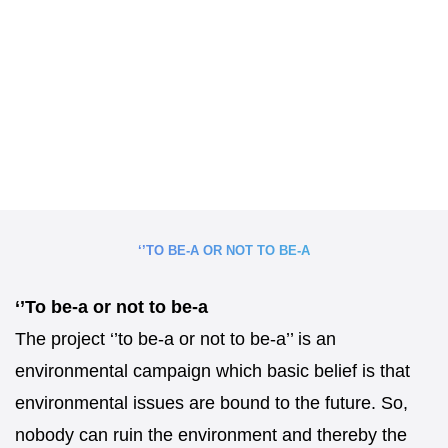
‘’TO BE-A OR NOT TO BE-A
‘’To be-a or not to be-a
The project ‘’to be-a or not to be-a’’ is an
environmental campaign which basic belief is that
environmental issues are bound to the future. So,
nobody can ruin the environment and thereby the