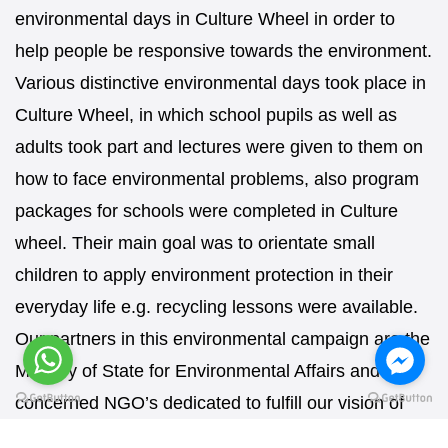
environmental days in Culture Wheel in order to
help people be responsive towards the environment.
Various distinctive environmental days took place in
Culture Wheel, in which school pupils as well as
adults took part and lectures were given to them on
how to face environmental problems, also program
packages for schools were completed in Culture
wheel. Their main goal was to orientate small
children to apply environment protection in their
everyday life e.g. recycling lessons were available.
Our partners in this environmental campaign are the
Ministry of State for Environmental Affairs and all
concerned NGO’s dedicated to fulfill our vision of
this campaign.