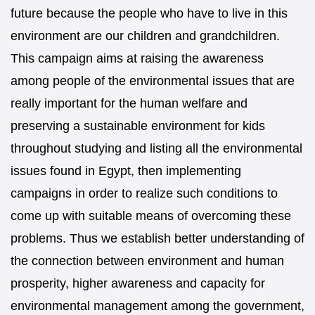
future because the people who have to live in this
environment are our children and grandchildren.
This campaign aims at raising the awareness
among people of the environmental issues that are
really important for the human welfare and
preserving a sustainable environment for kids
throughout studying and listing all the environmental
issues found in Egypt, then implementing
campaigns in order to realize such conditions to
come up with suitable means of overcoming these
problems. Thus we establish better understanding of
the connection between environment and human
prosperity, higher awareness and capacity for
environmental management among the government,