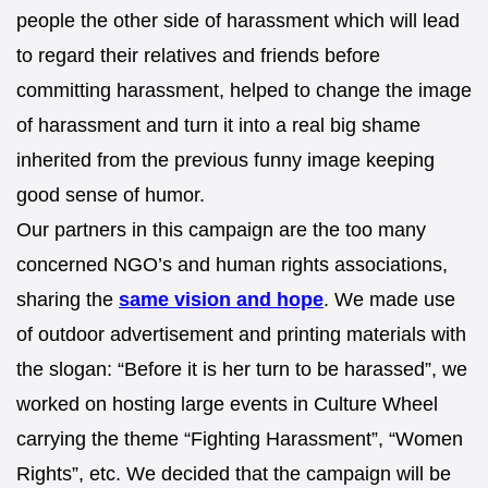
people the other side of harassment which will lead
to regard their relatives and friends before
committing harassment, helped to change the image
of harassment and turn it into a real big shame
inherited from the previous funny image keeping
good sense of humor.
Our partners in this campaign are the too many
concerned NGO’s and human rights associations,
sharing the
same vision and hope
. We made use
of outdoor advertisement and printing materials with
the slogan: “Before it is her turn to be harassed”, we
worked on hosting large events in Culture Wheel
carrying the theme “Fighting Harassment”, “Women
Rights”, etc. We decided that the campaign will be