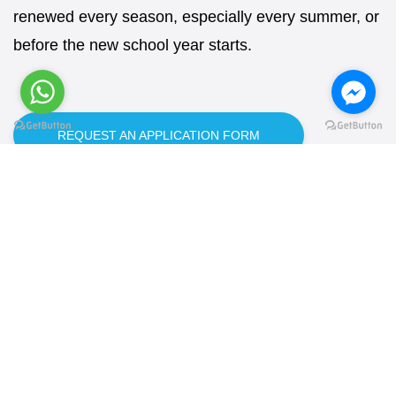
renewed every season, especially every summer, or
before the new school year starts.
REQUEST AN APPLICATION FORM