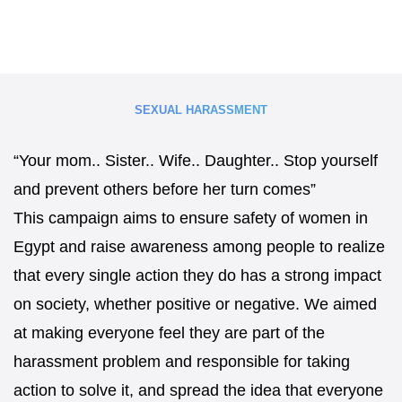
SEXUAL HARASSMENT
“Your mom.. Sister.. Wife.. Daughter.. Stop yourself
and prevent others before her turn comes”
This campaign aims to ensure safety of women in
Egypt and raise awareness among people to realize
that every single action they do has a strong impact
on society, whether positive or negative. We aimed
at making everyone feel they are part of the
harassment problem and responsible for taking
action to solve it, and spread the idea that everyone