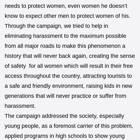
needs to protect women, even women he doesn’t
know to expect other men to protect women of his.
Through the campaign, we tried to help in
eliminating harassment to the maximum possible
from all major roads to make this phenomenon a
history that will never back again, creating the sense
of safety for all women which will result in their free
access throughout the country, attracting tourists to
a safe and friendly environment, raising kids in new
generations that will never practice or suffer from
harassment.
The campaign addressed the society, especially
young people, as a foremost carrier of this problem,
applied programs in high schools to show young