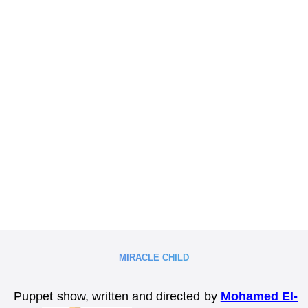
MIRACLE CHILD
Puppet show, written and directed by
Mohamed El-