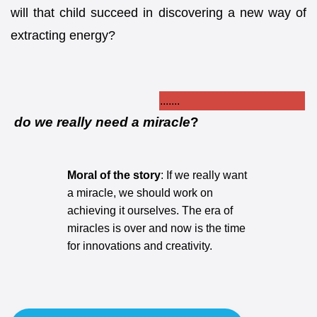
will that child succeed in discovering a new way of
extracting energy?
.......
do we really need a
miracle
?
Moral of the story
: If we really want
a miracle, we should work on
achieving it ourselves. The era of
miracles is over and now is the time
for innovations and creativity.