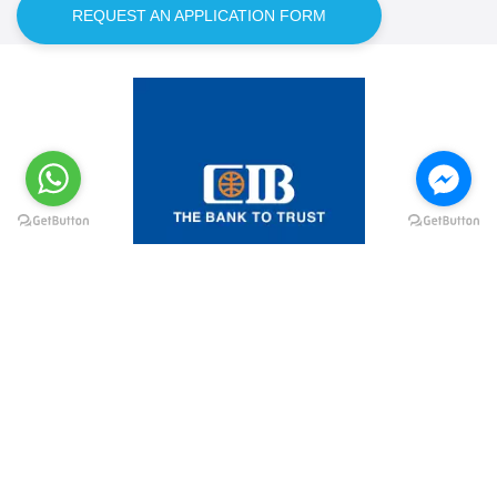
REQUEST AN APPLICATION FORM
@elsawyculturewheel
@elsawyculturewheel