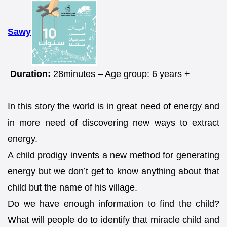
Sawy
Duration:
28minutes – Age group: 6 years +
In this story the world is in great need of energy and
in more need of discovering new ways to extract
energy.
A child prodigy invents a new method for generating
energy but we don’t get to know anything about that
child but the name of his village.
Do we have enough information to find the child?
What will people do to identify that miracle child and