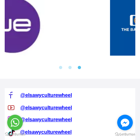
@elsawyculturewheel
@elsawyculturewheel
@elsawyculturewheel
@elsawyculturewheel