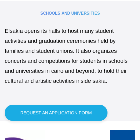
SCHOOLS AND UNIVERSITIES
Elsakia opens its halls to host many student
activities and graduation ceremonies held by
families and student unions. It also organizes
concerts and competitions for students in schools
and universities in cairo and beyond, to hold their
cultural and artistic activities inside sakia.
REQUEST AN APPLICATION FORM