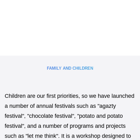
FAMILY AND CHILDREN
Children are our first priorities, so we have launched
a number of annual festivals such as "agazty
festival", "chocolate festival", "potato and potato
festival", and a number of programs and projects
such as "let me think". It is a workshop designed to