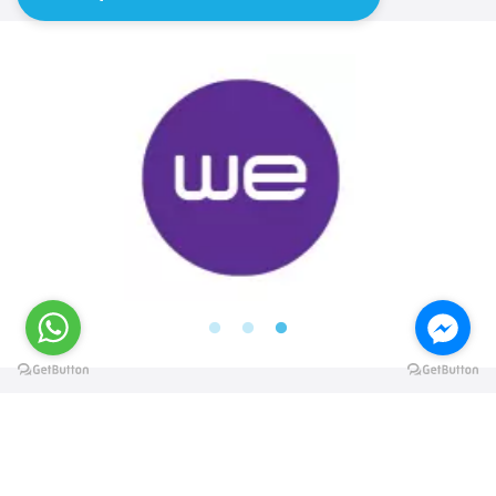
@elsawyculturewheel
@elsawyculturewheel