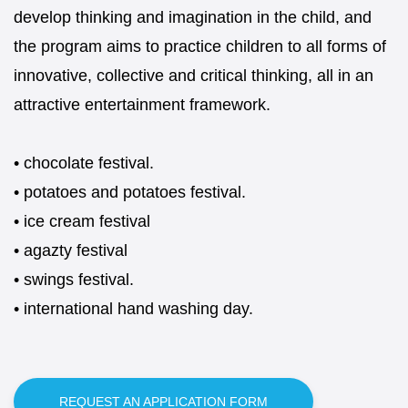
develop thinking and imagination in the child, and
the program aims to practice children to all forms of
innovative, collective and critical thinking, all in an
attractive entertainment framework.
• chocolate festival.
• potatoes and potatoes festival.
• ice cream festival
• agazty festival
• swings festival.
• international hand washing day.
REQUEST AN APPLICATION FORM