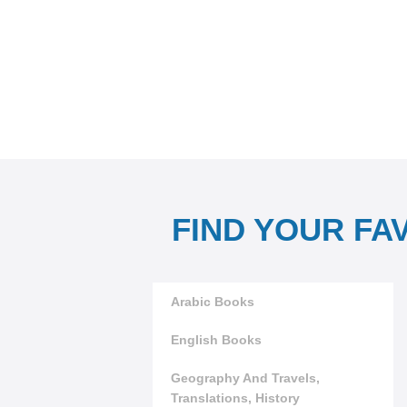
FIND YOUR FA
Arabic Books
English Books
Geography And Travels,
Translations, History