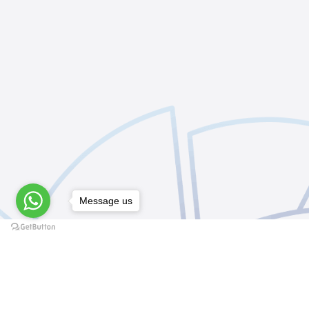
Message us