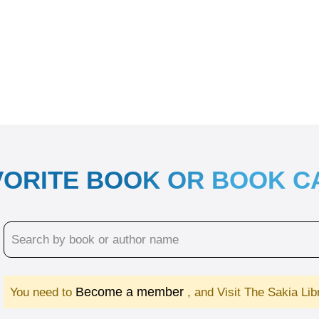
VORITE BOOK OR BOOK 
Become a member
You need to
, and Visit The Sakia Li