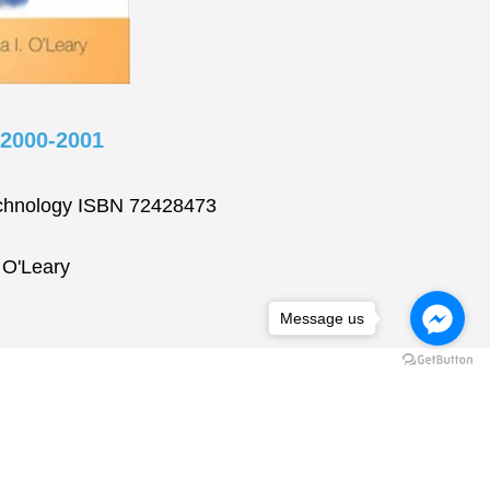
2000-2001
technology ISBN 72428473
. O'Leary
Message us