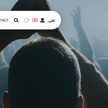
عربي
TACT