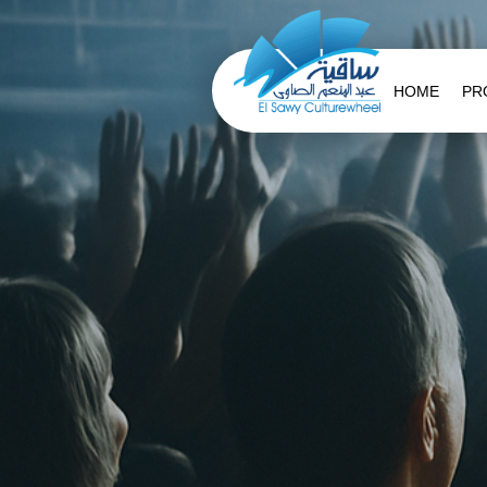
HOME
PR