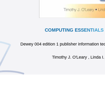
COMPUTING ESSENTIALS 
Dewey 004 edition 1 publisher information 
Timothy J. O'Leary , Linda I