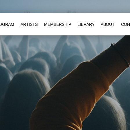
OGRAM
ARTISTS
MEMBERSHIP
LIBRARY
ABOUT
CON