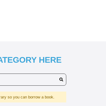
CATEGORY HERE
brary so you can borrow a book.