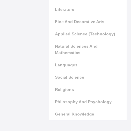
Literature
Fine And Decorative Arts
Applied Science (Technology)
Natural Sciences And
Mathematics
Languages
Social Science
Religions
Philosophy And Psychology
General Knowledge