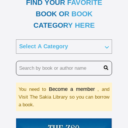
FIND YOUR FAVORITE
BOOK OR BOOK
CATEGORY HERE
Become a member
You need to
, and
Visit The Sakia Library so you can borrow
a book.