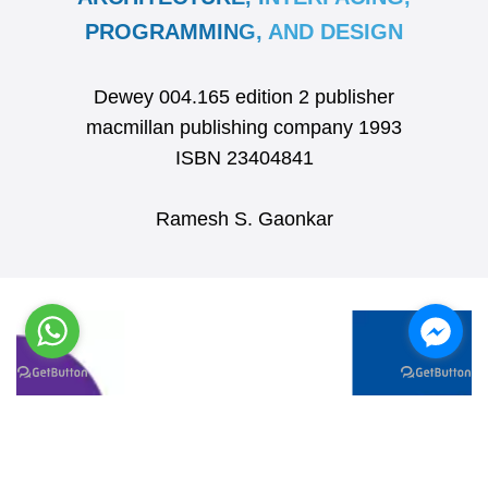
PROGRAMMING, AND DESIGN
Dewey 004.165 edition 2 publisher
macmillan publishing company 1993
ISBN 23404841
Ramesh S. Gaonkar