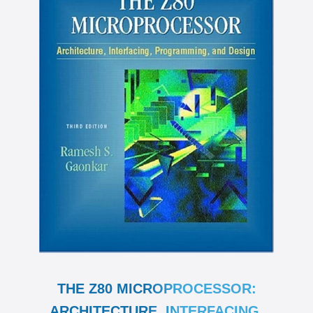
THE Z80 MICROPROCESSOR:
ARCHITECTURE, INTERFACING,