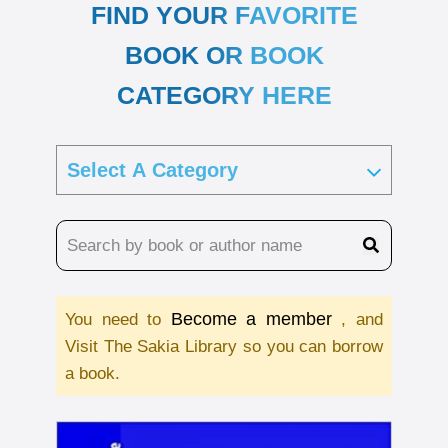
FIND YOUR FAVORITE
BOOK OR BOOK
CATEGORY HERE
Become a member
You need to
, and
Visit The Sakia Library so you can borrow
a book.