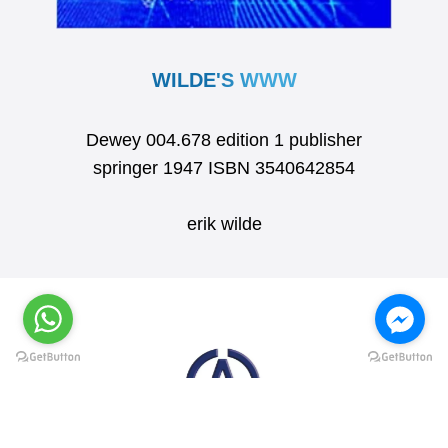
WILDE'S WWW
Dewey 004.678 edition 1 publisher
springer 1947 ISBN 3540642854
erik wilde