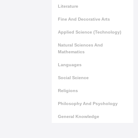
Literature
Fine And Decorative Arts
Applied Science (Technology)
Natural Sciences And
Mathematics
Languages
Social Science
Religions
Philosophy And Psychology
General Knowledge