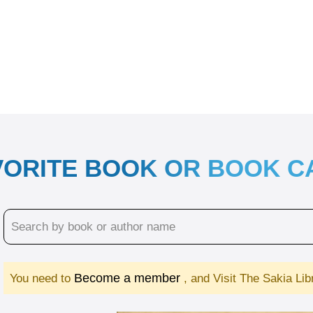
VORITE BOOK OR BOOK 
Become a member
You need to
, and Visit The Sakia Li