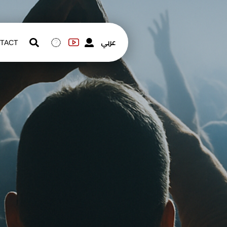
عربي
TACT