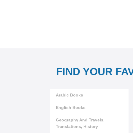
FIND YOUR FA
Arabic Books
English Books
Geography And Travels,
Translations, History