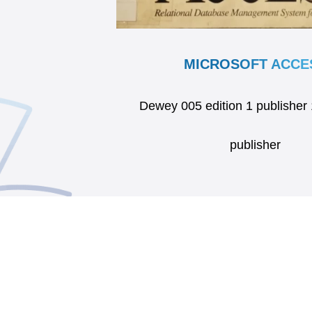
MICROSOFT ACCE
Dewey 005 edition 1 publisher
publisher