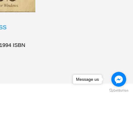
SS
 1994 ISBN
Message us