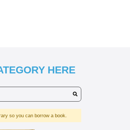
CATEGORY HERE
brary so you can borrow a book.