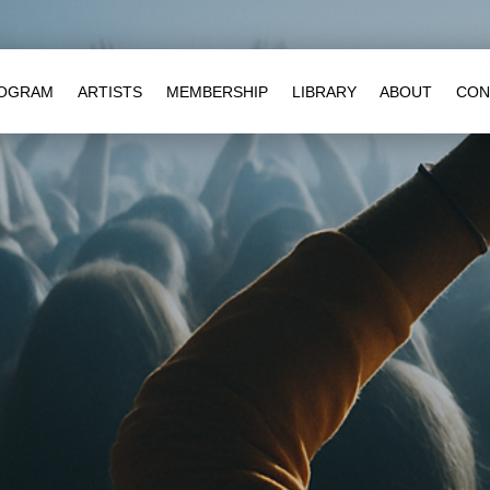
OGRAM
ARTISTS
MEMBERSHIP
LIBRARY
ABOUT
CON