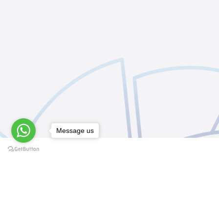
Message us