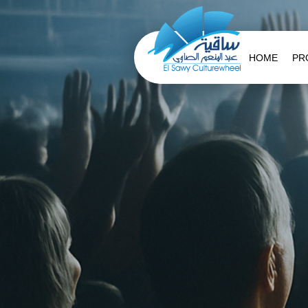
HOME
PR