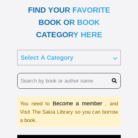
FIND YOUR FAVORITE
BOOK OR BOOK
CATEGORY HERE
Become a member
You need to
, and
Visit The Sakia Library so you can borrow
a book.