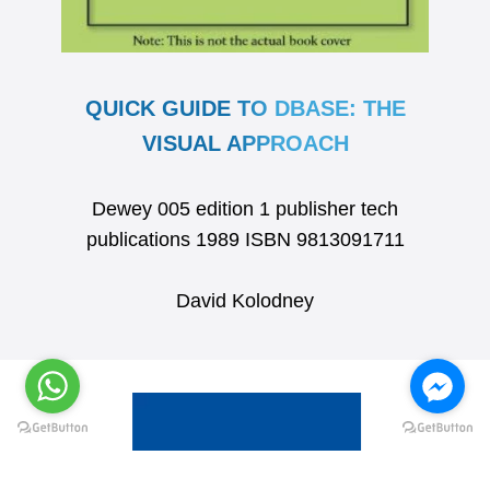
QUICK GUIDE TO DBASE: THE
VISUAL APPROACH
Dewey 005 edition 1 publisher tech
publications 1989 ISBN 9813091711
David Kolodney