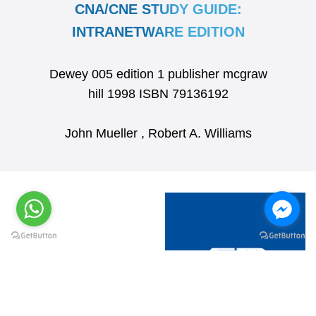
CNA/CNE STUDY GUIDE:
INTRANETWARE EDITION
Dewey 005 edition 1 publisher mcgraw
hill 1998 ISBN 79136192
John Mueller , Robert A. Williams