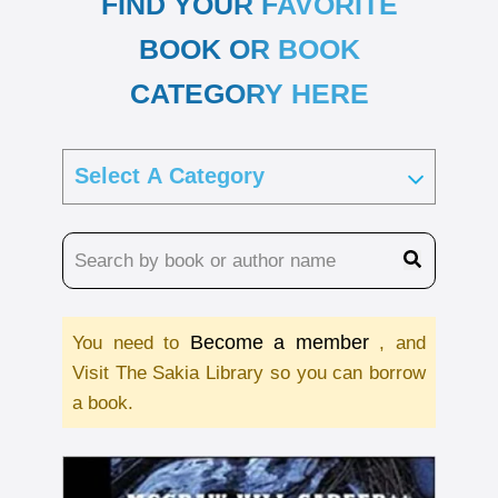
FIND YOUR FAVORITE
BOOK OR BOOK
CATEGORY HERE
Become a member
You need to
, and
Visit The Sakia Library so you can borrow
a book.