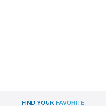
FIND YOUR FAVORITE