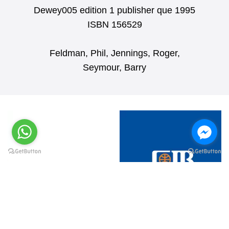
Dewey005 edition 1 publisher que 1995
ISBN 156529
Feldman, Phil, Jennings, Roger,
Seymour, Barry