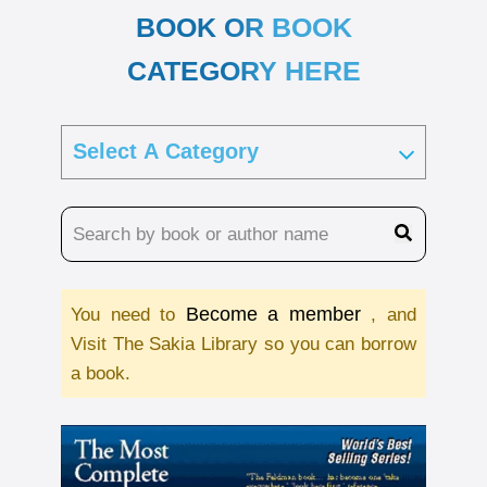
BOOK OR BOOK
CATEGORY HERE
Become a member
You need to
, and
Visit The Sakia Library so you can borrow
a book.