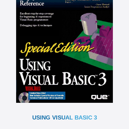
USING VISUAL BASIC 3