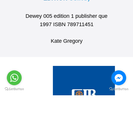
Dewey 005 edition 1 publisher que
1997 ISBN 789711451
Kate Gregory