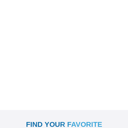
FIND YOUR FAVORITE