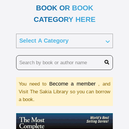
BOOK OR BOOK
CATEGORY HERE
Become a member
You need to
, and
Visit The Sakia Library so you can borrow
a book.