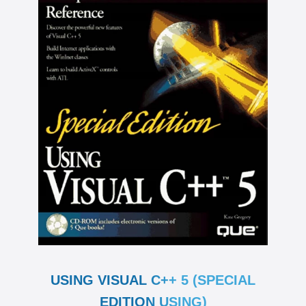
USING VISUAL C++ 5 (SPECIAL
EDITION USING)