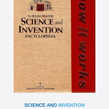
SCIENCE AND INVENTION