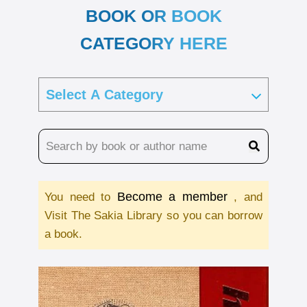
BOOK OR BOOK
CATEGORY HERE
Become a member
You need to
, and
Visit The Sakia Library so you can borrow
a book.