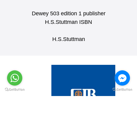
Dewey 503 edition 1 publisher
H.S.Stuttman ISBN
H.S.Stuttman