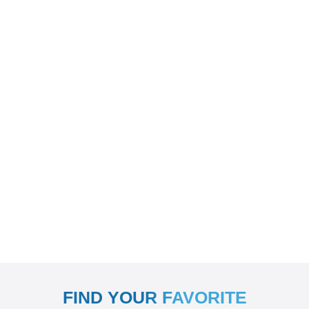
FIND YOUR FAVORITE