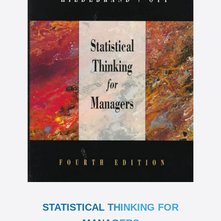
STATISTICAL THINKING FOR