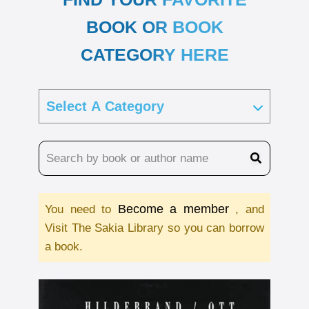
BOOK OR BOOK
CATEGORY HERE
Become a member
You need to
, and
Visit The Sakia Library so you can borrow
a book.