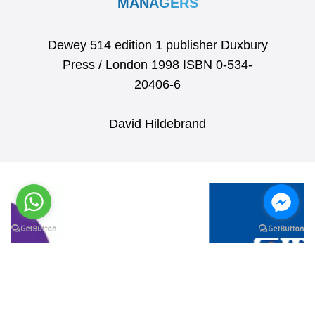
MANAGERS
Dewey 514 edition 1 publisher Duxbury
Press / London 1998 ISBN 0-534-
20406-6
David Hildebrand