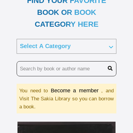
FIND YOUR FAVORITE
BOOK OR BOOK
CATEGORY HERE
Become a member
You need to
, and
Visit The Sakia Library so you can borrow
a book.