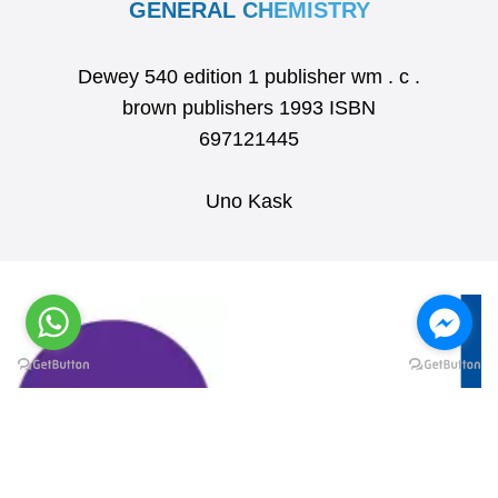
GENERAL CHEMISTRY
Dewey 540 edition 1 publisher wm . c .
brown publishers 1993 ISBN
697121445
Uno Kask