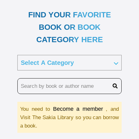
FIND YOUR FAVORITE
BOOK OR BOOK
CATEGORY HERE
Become a member
You need to
, and
Visit The Sakia Library so you can borrow
a book.