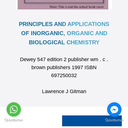
PRINCIPLES AND APPLICATIONS
OF INORGANIC, ORGANIC AND
BIOLOGICAL CHEMISTRY
Dewey 547 edition 2 publisher wm . c .
brown publishers 1997 ISBN
697250032
Lawrence J Gitman