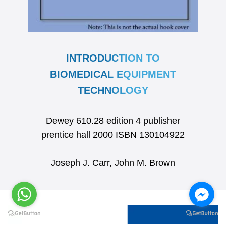
INTRODUCTION TO
BIOMEDICAL EQUIPMENT
TECHNOLOGY
Dewey 610.28 edition 4 publisher
prentice hall 2000 ISBN 130104922
Joseph J. Carr, John M. Brown