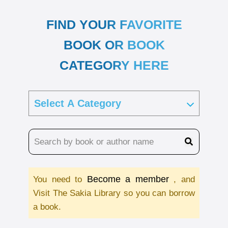
FIND YOUR FAVORITE
BOOK OR BOOK
CATEGORY HERE
Become a member
You need to
, and
Visit The Sakia Library so you can borrow
a book.