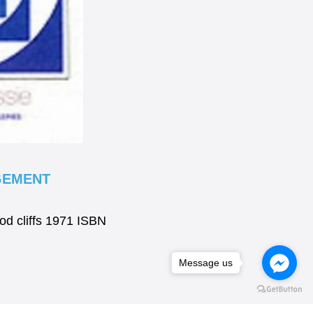
GEMENT
od cliffs 1971 ISBN
Message us