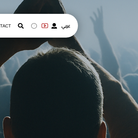
عربي
TACT