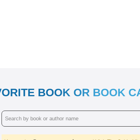
VORITE BOOK OR BOOK 