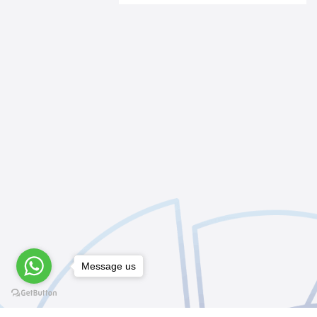
Message us