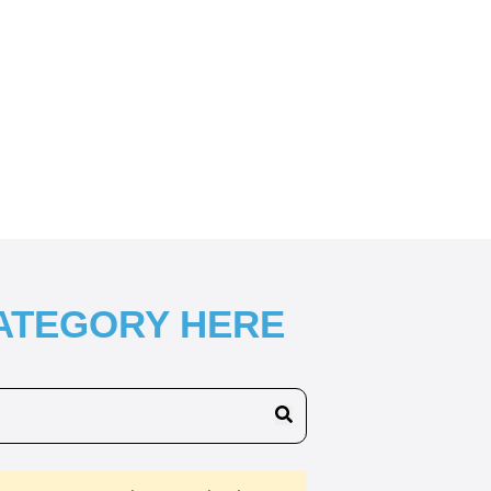
CATEGORY HERE