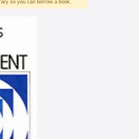
brary so you can borrow a book.