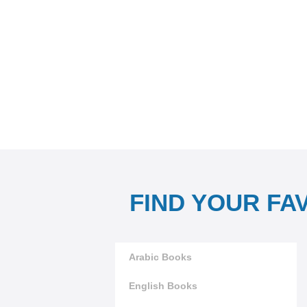
FIND YOUR FA
Arabic Books
English Books