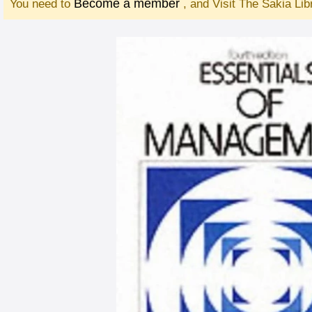
Become a member
You need to
, and Visit The Sakia Li