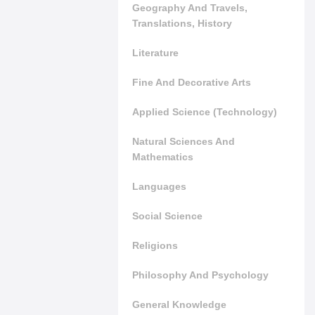
Geography And Travels,
Translations, History
Literature
Fine And Decorative Arts
Applied Science (Technology)
Natural Sciences And
Mathematics
Languages
Social Science
Religions
Philosophy And Psychology
General Knowledge