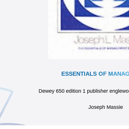
ESSENTIALS OF MANA
Dewey 650 edition 1 publisher englewo
Joseph Massie