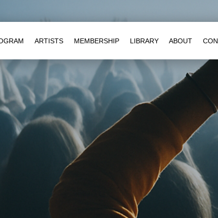
OGRAM
ARTISTS
MEMBERSHIP
LIBRARY
ABOUT
CON