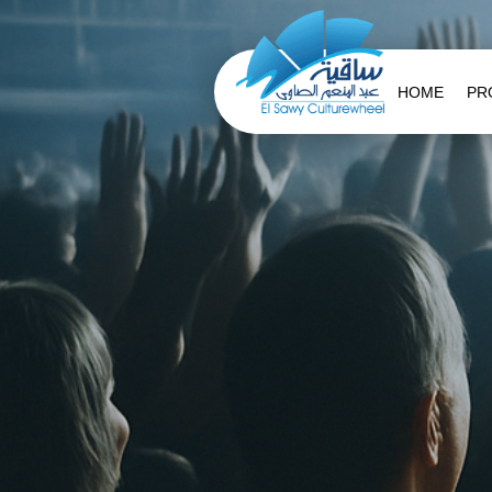
HOME
PR