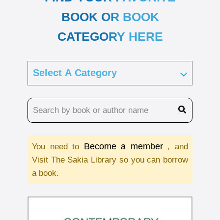
BOOK OR BOOK
CATEGORY HERE
Become a member
You need to
, and
Visit The Sakia Library so you can borrow
a book.