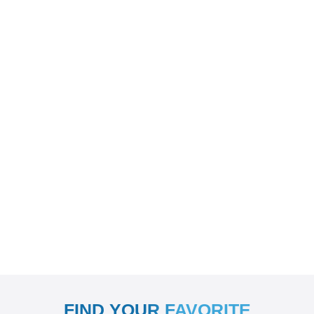
FIND YOUR FAVORITE