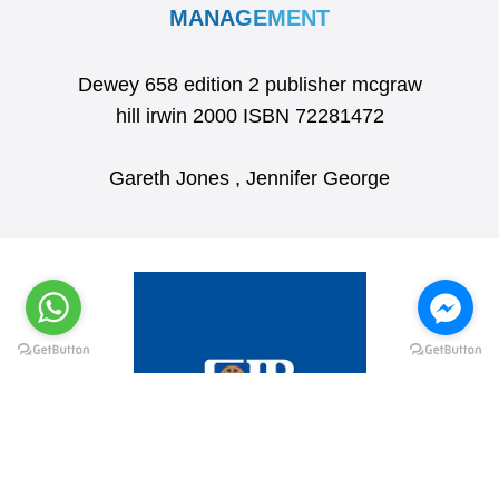
MANAGEMENT
Dewey 658 edition 2 publisher mcgraw
hill irwin 2000 ISBN 72281472
Gareth Jones , Jennifer George