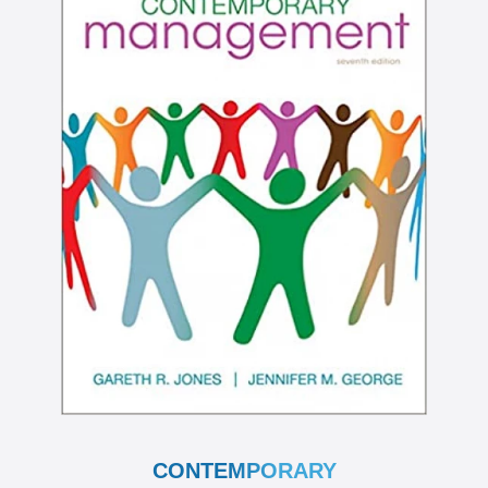
CONTEMPORARY