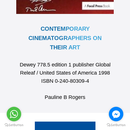
CONTEMPORARY
CINEMATOGRAPHERS ON
THEIR ART
Dewey 778.5 edition 1 publisher Global
Releaf / United States of America 1998
ISBN 0-240-80309-4
Pauline B Rogers