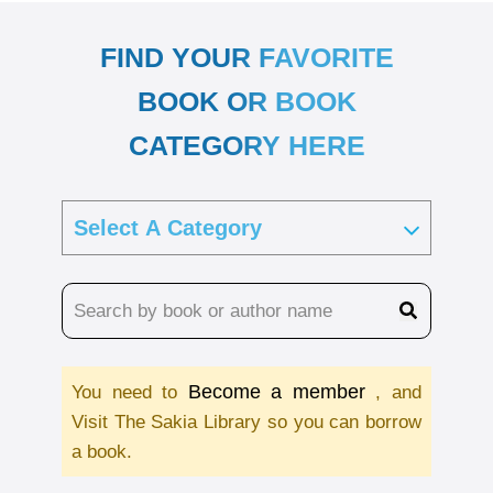
FIND YOUR FAVORITE
BOOK OR BOOK
CATEGORY HERE
Become a member
You need to
, and
Visit The Sakia Library so you can borrow
a book.