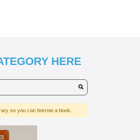
CATEGORY HERE
brary so you can borrow a book.