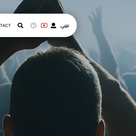
عربي
TACT