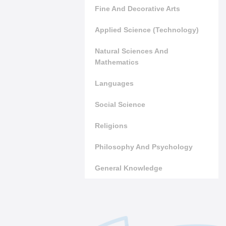
Fine And Decorative Arts
Applied Science (Technology)
Natural Sciences And
Mathematics
Languages
Social Science
Religions
Philosophy And Psychology
General Knowledge