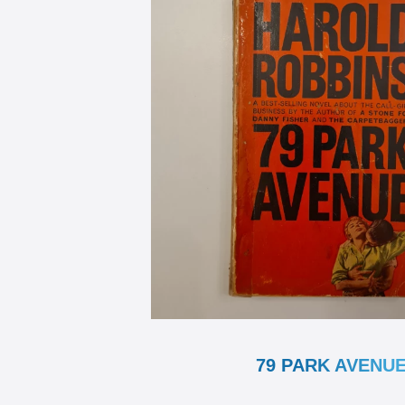
79 PARK AVENU