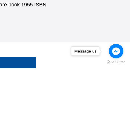
uare book 1955 ISBN
Message us