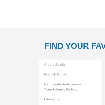
FIND YOUR FA
Arabic Books
English Books
Geography And Travels,
Translations, History
Literature