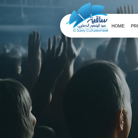
HOME
PR