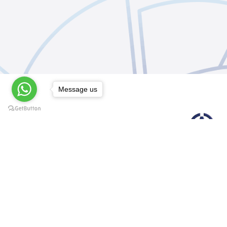
Message us