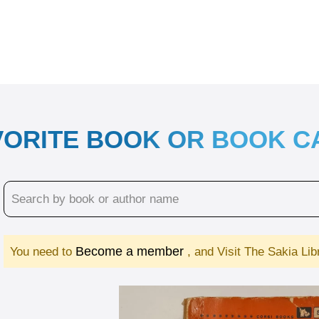
VORITE BOOK OR BOOK 
Become a member
You need to
, and Visit The Sakia Li