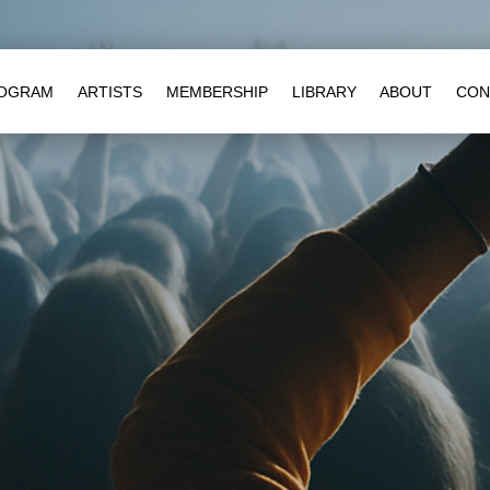
OGRAM
ARTISTS
MEMBERSHIP
LIBRARY
ABOUT
CON