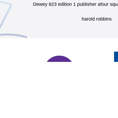
Dewey 823 edition 1 publisher afour sq
harold robbins