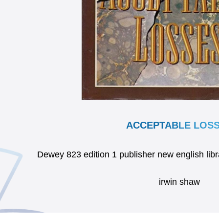
ACCEPTABLE LOS
Dewey 823 edition 1 publisher new english li
irwin shaw