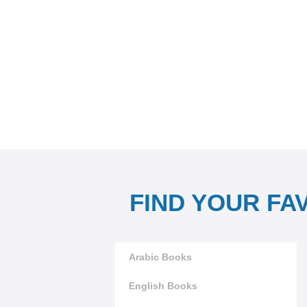
FIND YOUR FA
Arabic Books
English Books