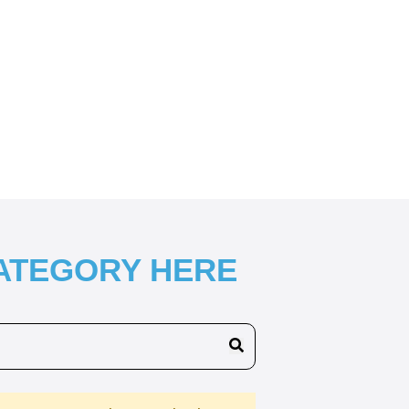
CATEGORY HERE