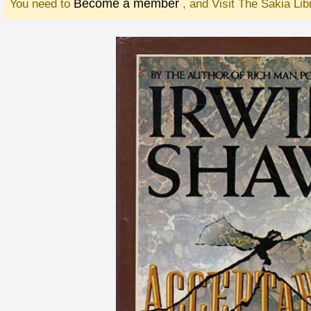
Become a member
You need to
, and Visit The Sakia Li