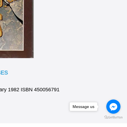
SES
brary 1982 ISBN 450056791
Message us