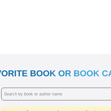
VORITE BOOK OR BOOK 