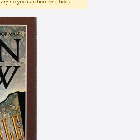
brary so you can borrow a book.