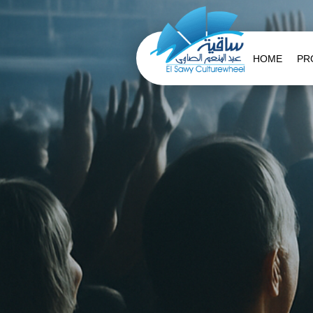
HOME
PR