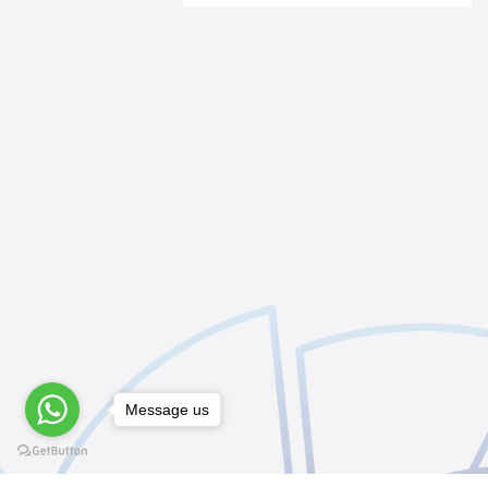
Message us