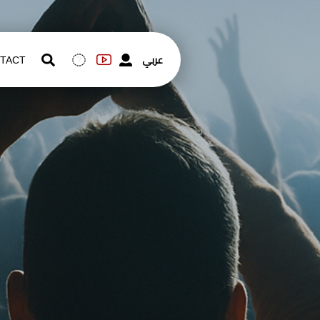
عربي
TACT