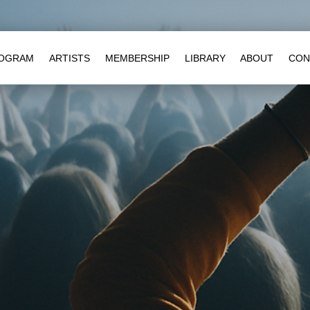
OGRAM
ARTISTS
MEMBERSHIP
LIBRARY
ABOUT
CON