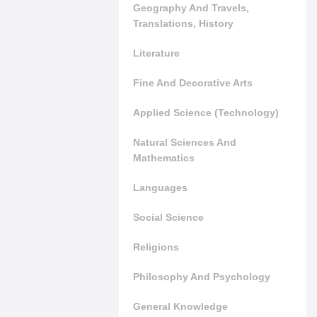
Geography And Travels,
Translations, History
Literature
Fine And Decorative Arts
Applied Science (Technology)
Natural Sciences And
Mathematics
Languages
Social Science
Religions
Philosophy And Psychology
General Knowledge