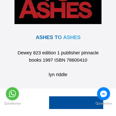
ASHES TO ASHES
Dewey 823 edition 1 publisher pinnacle
books 1997 ISBN 78600410
lyn riddle