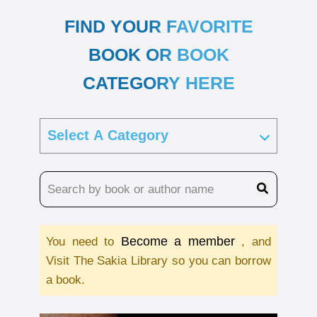
FIND YOUR FAVORITE
BOOK OR BOOK
CATEGORY HERE
Become a member
You need to
, and
Visit The Sakia Library so you can borrow
a book.