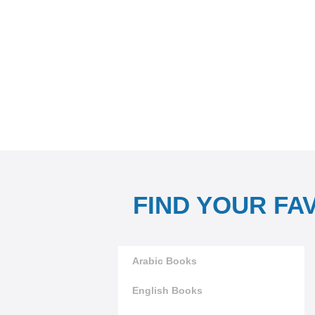
FIND YOUR FA
Arabic Books
English Books