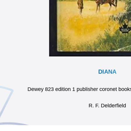
DIANA
Dewey 823 edition 1 publisher coronet bo
R. F. Delderfield