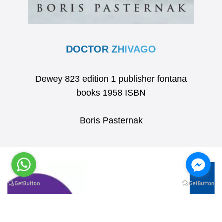
DOCTOR ZHIVAGO
Dewey 823 edition 1 publisher fontana
books 1958 ISBN
Boris Pasternak