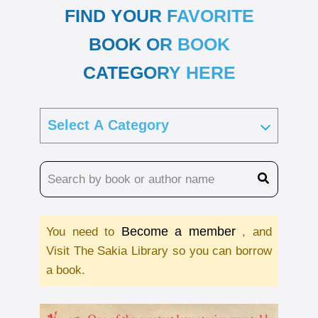
FIND YOUR FAVORITE
BOOK OR BOOK
CATEGORY HERE
Become a member
You need to
, and
Visit The Sakia Library so you can borrow
a book.