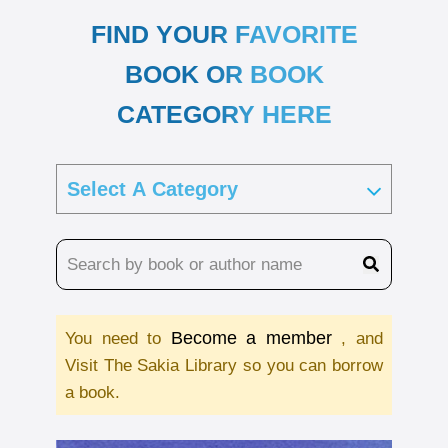
FIND YOUR FAVORITE
BOOK OR BOOK
CATEGORY HERE
Become a member
You need to
, and
Visit The Sakia Library so you can borrow
a book.