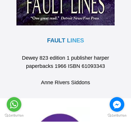
FAULT LINES
Dewey 823 edition 1 publisher harper
paperbacks 1966 ISBN 61093343
Anne Rivers Siddons