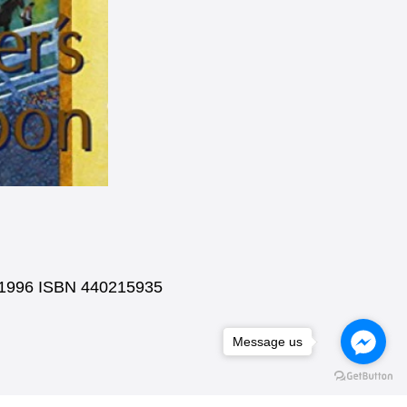
k 1996 ISBN 440215935
Message us