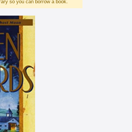
brary so you can borrow a book.