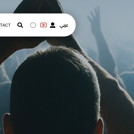
عربي
TACT