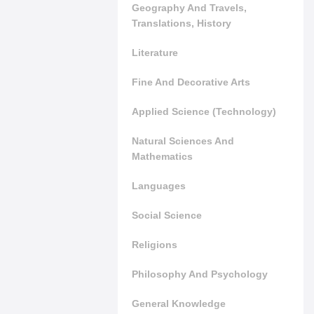
Geography And Travels,
Translations, History
Literature
Fine And Decorative Arts
Applied Science (Technology)
Natural Sciences And
Mathematics
Languages
Social Science
Religions
Philosophy And Psychology
General Knowledge