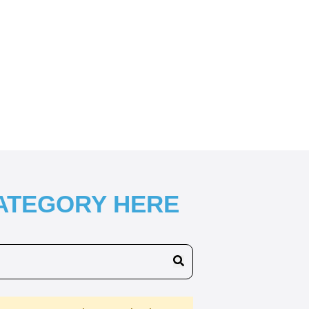
CATEGORY HERE