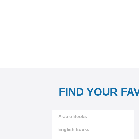
FIND YOUR FA
Arabic Books
English Books