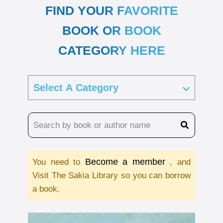
FIND YOUR FAVORITE
BOOK OR BOOK
CATEGORY HERE
Become a member
You need to
, and
Visit The Sakia Library so you can borrow
a book.