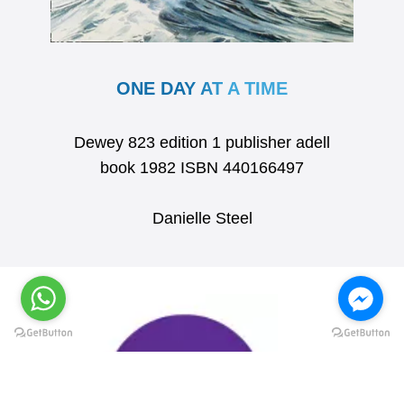
ONE DAY AT A TIME
Dewey 823 edition 1 publisher adell
book 1982 ISBN 440166497
Danielle Steel