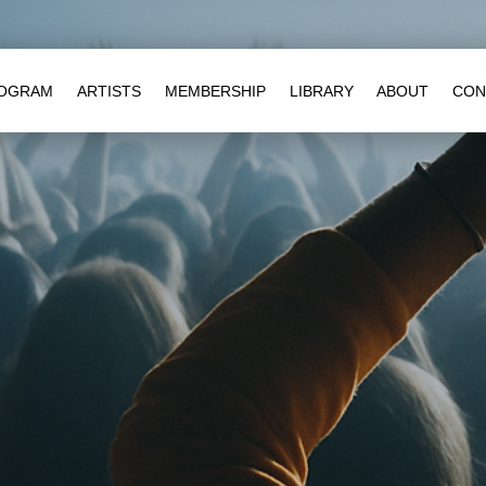
OGRAM
ARTISTS
MEMBERSHIP
LIBRARY
ABOUT
CON