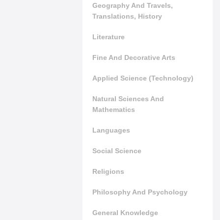
Geography And Travels,
Translations, History
Literature
Fine And Decorative Arts
Applied Science (Technology)
Natural Sciences And
Mathematics
Languages
Social Science
Religions
Philosophy And Psychology
General Knowledge