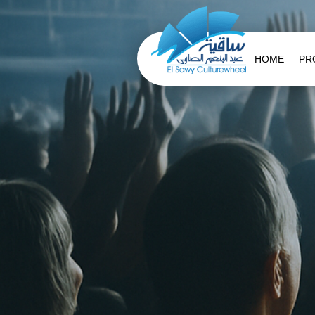
HOME
PR