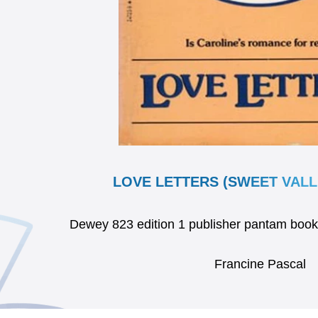
LOVE LETTERS (SWEET VALLE
Dewey 823 edition 1 publisher pantam bo
Francine Pascal