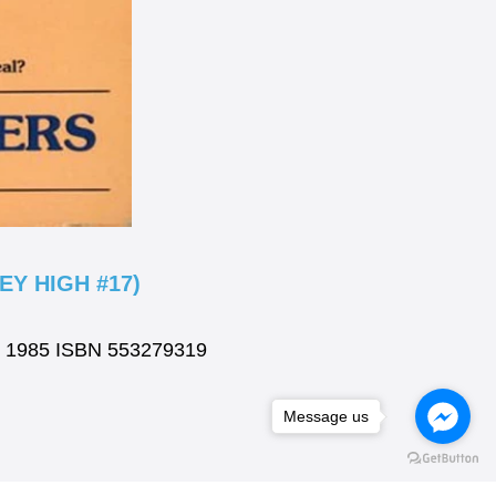
Y HIGH #17)
ok 1985 ISBN 553279319
Message us