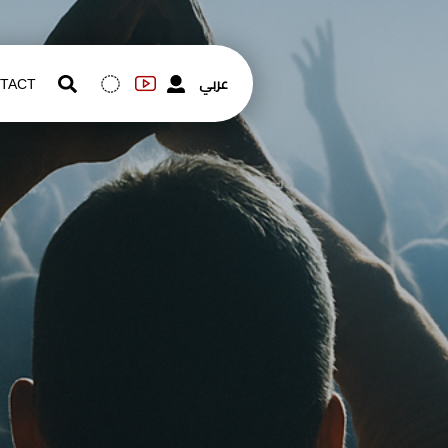
عربي
TACT