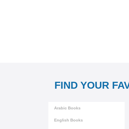
FIND YOUR FA
Arabic Books
English Books