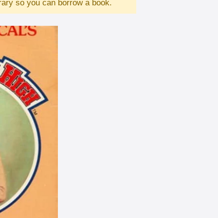
brary so you can borrow a book.