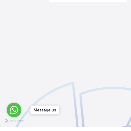
Message us