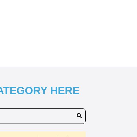
CATEGORY HERE