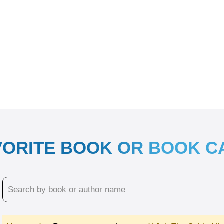
VORITE BOOK OR BOOK 