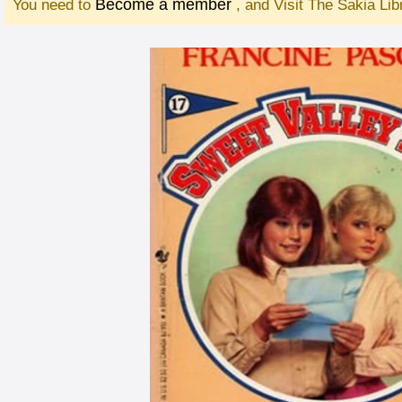
Become a member
You need to
, and Visit The Sakia Li