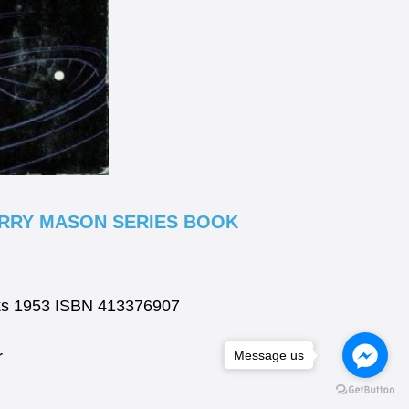
ERRY MASON SERIES BOOK
ks 1953 ISBN 413376907
r
Message us