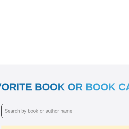
VORITE BOOK OR BOOK 