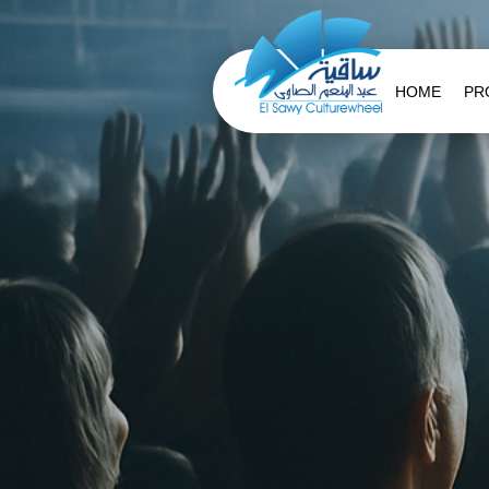
HOME
PR