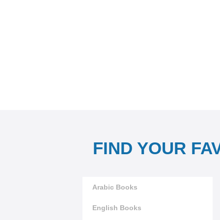
FIND YOUR FA
Arabic Books
English Books