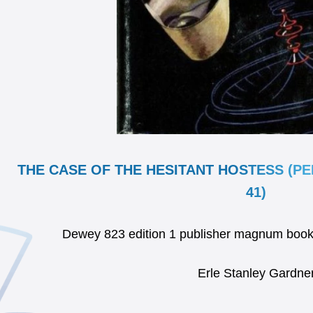
THE CASE OF THE HESITANT HOSTESS (P
41)
Dewey 823 edition 1 publisher magnum boo
Erle Stanley Gardne