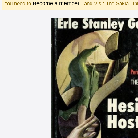
Become a member
You need to
, and Visit The Sakia Li