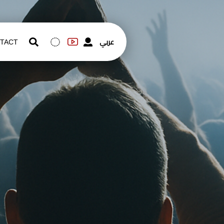
عربي
TACT