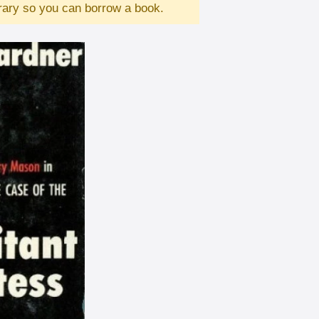
brary so you can borrow a book.