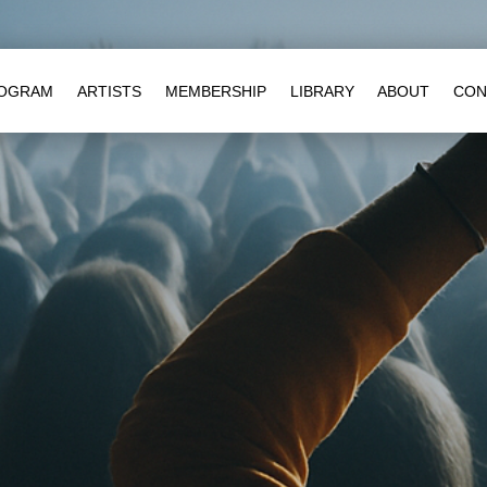
OGRAM
ARTISTS
MEMBERSHIP
LIBRARY
ABOUT
CON