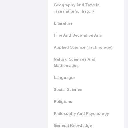
Geography And Travels,
Translations, History
Literature
Fine And Decorative Arts
Applied Science (Technology)
Natural Sciences And
Mathematics
Languages
Social Science
Religions
Philosophy And Psychology
General Knowledge