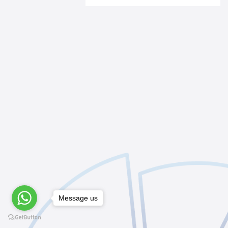
Message us