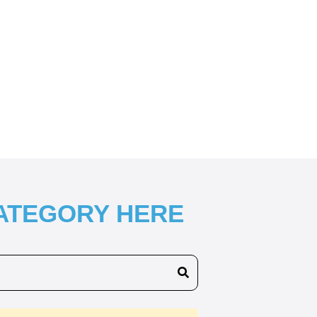
CATEGORY HERE