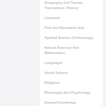
Geography And Travels,
Translations, History
Literature
Fine And Decorative Arts
Applied Science (Technology)
Natural Sciences And
Mathematics
Languages
Social Science
Religions
Philosophy And Psychology
General Knowledge