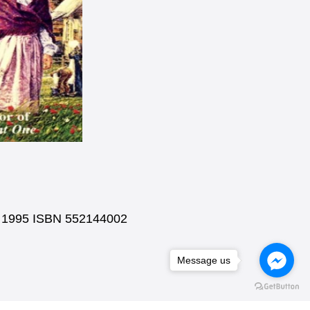
ks 1995 ISBN 552144002
Message us