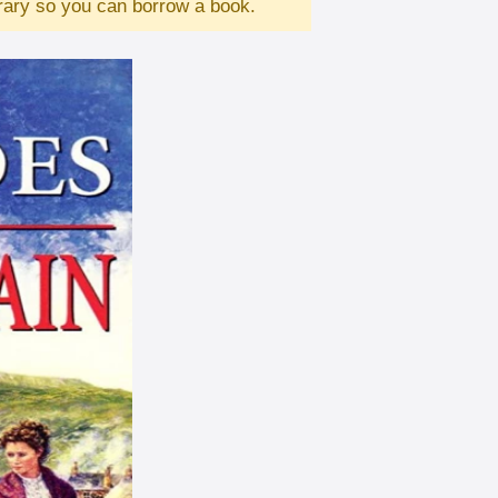
brary so you can borrow a book.