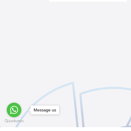
Message us