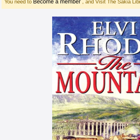
Become a member
You need to
, and Visit The Sakia Li