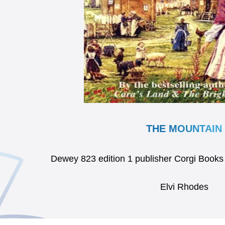
THE MOUNTAIN
Dewey 823 edition 1 publisher Corgi Boo
Elvi Rhodes