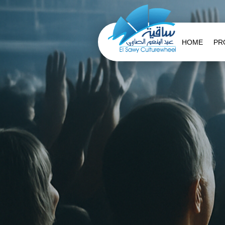
HOME
PR