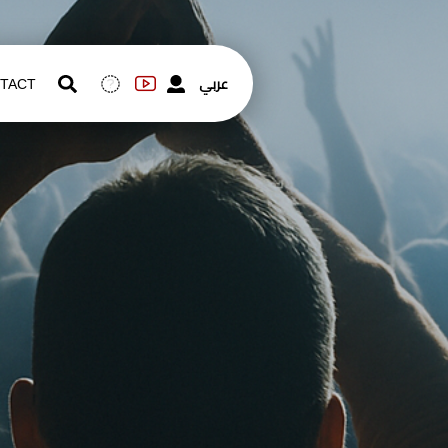
عربي
TACT