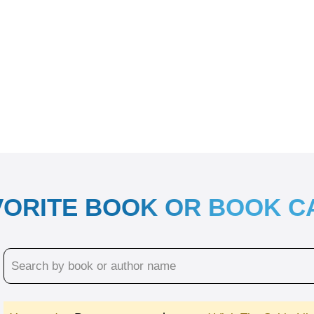
VORITE BOOK OR BOOK 