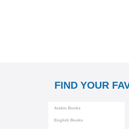
FIND YOUR FA
Arabic Books
English Books