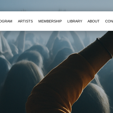
OGRAM
ARTISTS
MEMBERSHIP
LIBRARY
ABOUT
CON