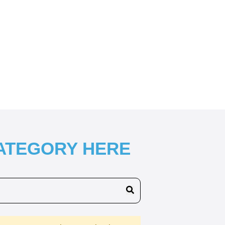
CATEGORY HERE