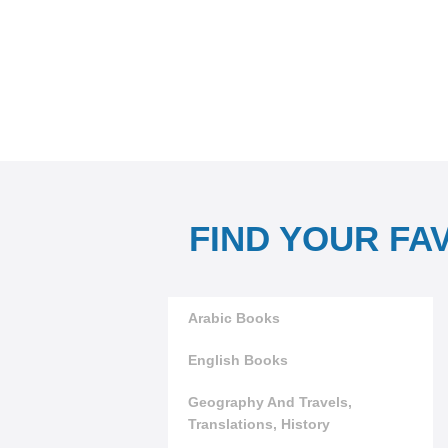
FIND YOUR FA
Arabic Books
English Books
Geography And Travels,
Translations, History