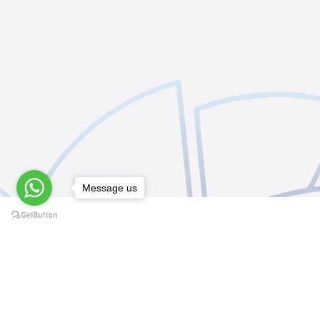
Message us