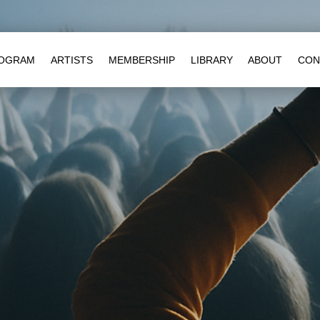
OGRAM
ARTISTS
MEMBERSHIP
LIBRARY
ABOUT
CON