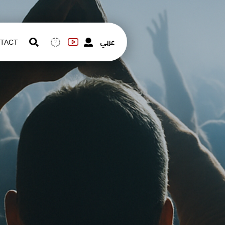
عربي
TACT