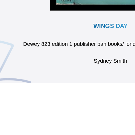
WINGS DAY
Dewey 823 edition 1 publisher pan books/ l
Sydney Smith