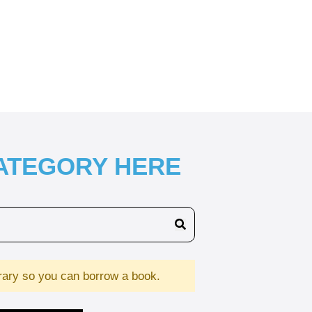
CATEGORY HERE
brary so you can borrow a book.