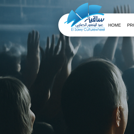
HOME
PR