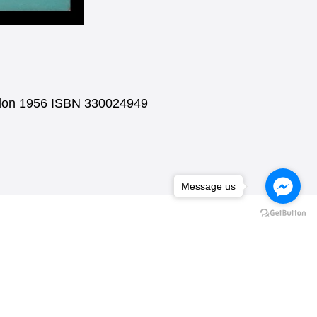
ondon 1956 ISBN 330024949
Message us