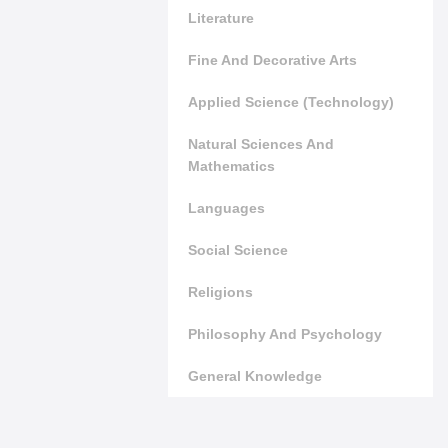
Literature
Fine And Decorative Arts
Applied Science (Technology)
Natural Sciences And
Mathematics
Languages
Social Science
Religions
Philosophy And Psychology
General Knowledge