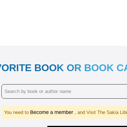
VORITE BOOK OR BOOK 
Become a member
You need to
, and Visit The Sakia Li