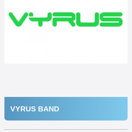
VYRUS BAND