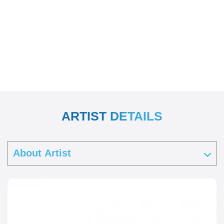
ARTIST DETAILS