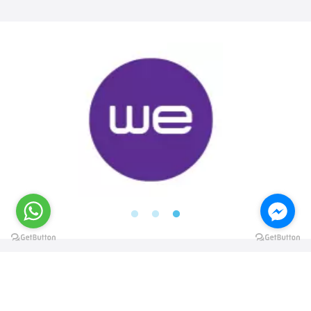
@elsawyculturewheel
@elsawyculturewheel