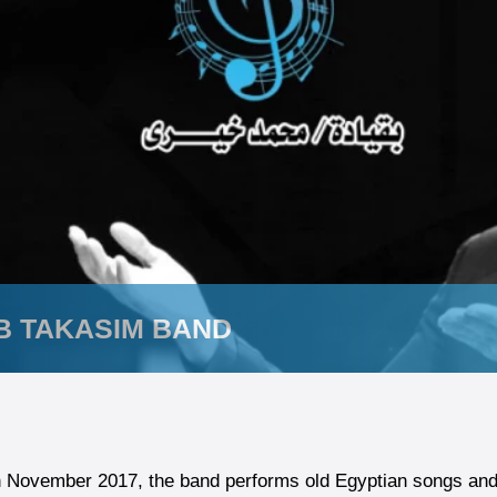
B TAKASIM BAND
 November 2017, the band performs old Egyptian songs and a