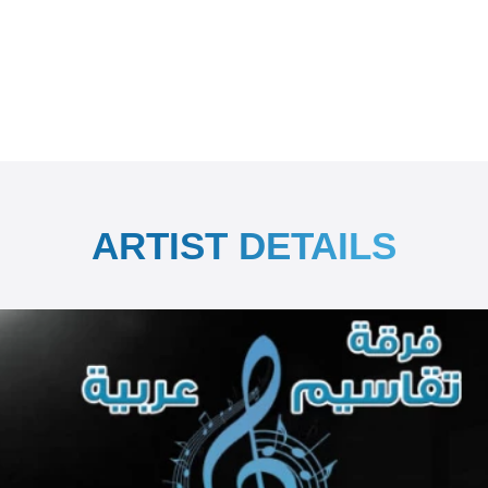
ARTIST DETAILS