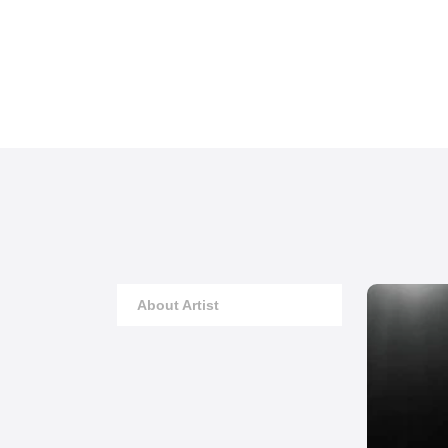
About Artist