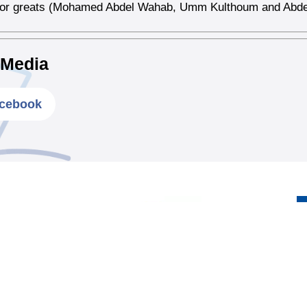
 for greats (Mohamed Abdel Wahab, Umm Kulthoum and Abde
 Media
cebook