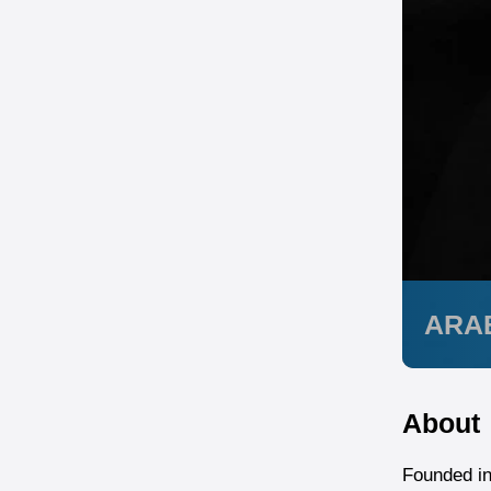
ARA
About
Founded in