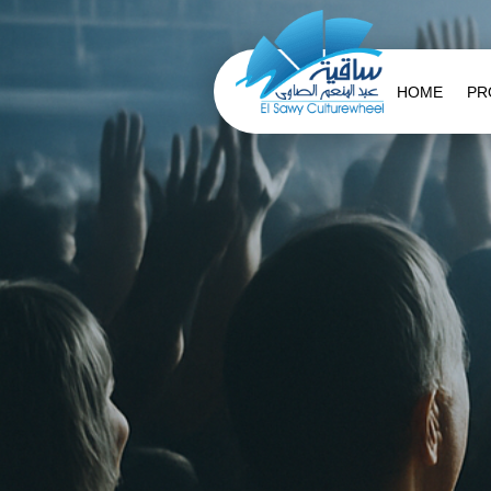
HOME
PR