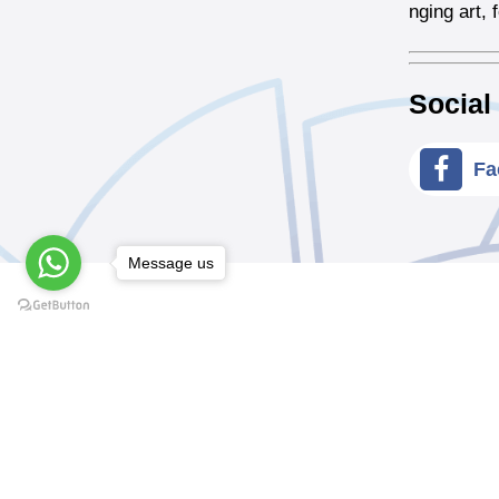
nging art,
Social
Fa
Message us