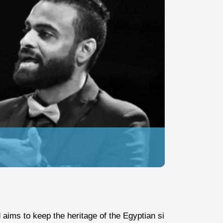
ims to keep the heritage of the Egyptian si