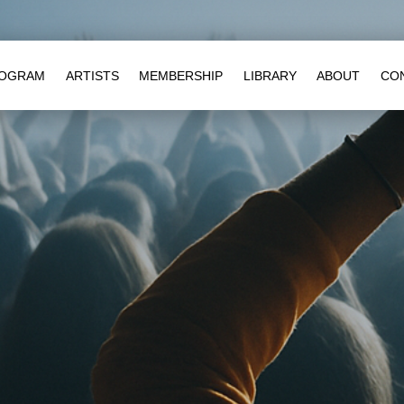
OGRAM
ARTISTS
MEMBERSHIP
LIBRARY
ABOUT
CO