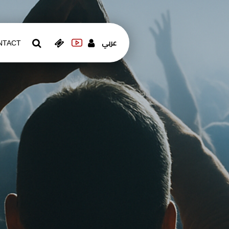
عربي
NTACT