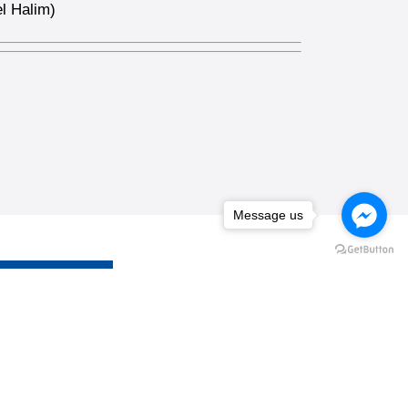
l Halim)
Message us