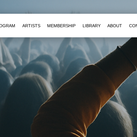
OGRAM
ARTISTS
MEMBERSHIP
LIBRARY
ABOUT
CO