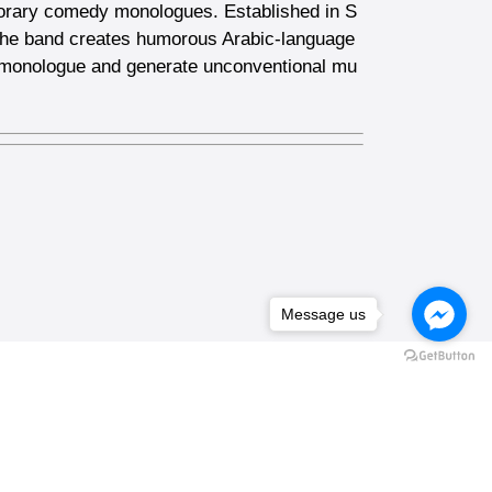
porary comedy monologues. Established in S
 The band creates humorous Arabic-language
e monologue and generate unconventional mu
Message us