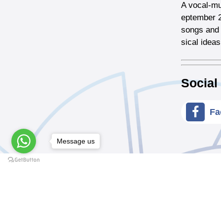
A vocal-mu
eptember 2
songs and 
sical ideas
Social
Fa
Message us