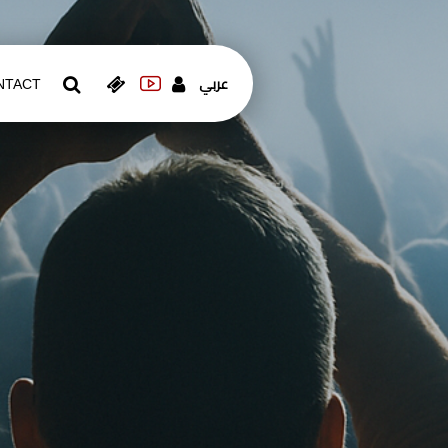
عربي
NTACT