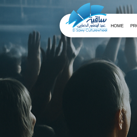
HOME
PR