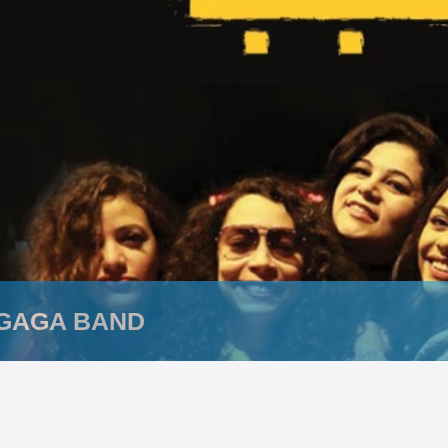
GAGA BAND