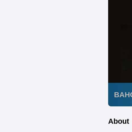
BAH
About