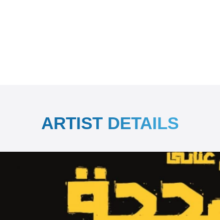
ARTIST DETAILS