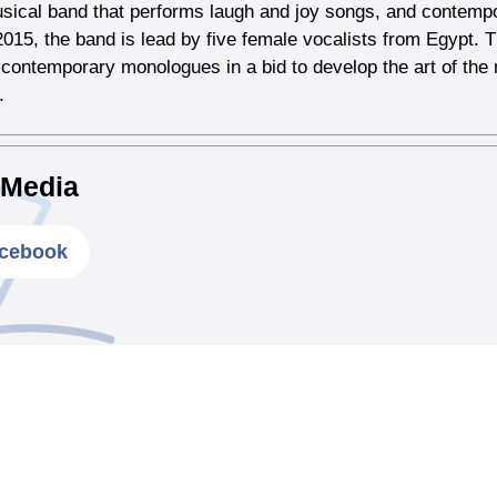
sical band that performs laugh and joy songs, and contem
015, the band is lead by five female vocalists from Egypt.
contemporary monologues in a bid to develop the art of th
.
 Media
cebook