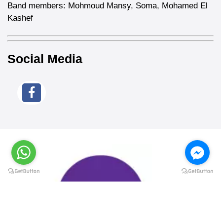
Band members: Mohmoud Mansy, Soma, Mohamed El
Kashef
Social Media