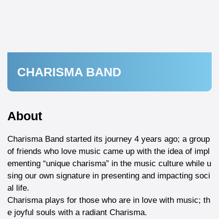
CHARISMA BAND
About
Charisma Band started its journey 4 years ago; a group
of friends who love music came up with the idea of impl
ementing “unique charisma” in the music culture while u
sing our own signature in presenting and impacting soci
al life.
Charisma plays for those who are in love with music; th
e joyful souls with a radiant Charisma.