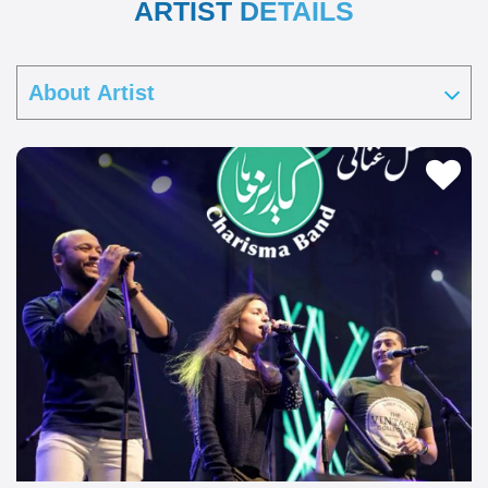
ARTIST DETAILS