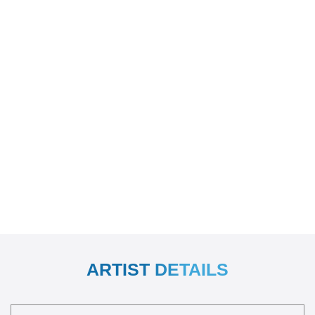
ARTIST DETAILS