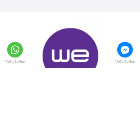
@elsawyculturewheel
@elsawyculturewheel