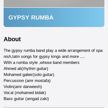
GYPSY RUMBA
About
The gypsy rumba band play a wide arrangement of spa
nish,latin songs for gypsy kings and more ....
With a rumba style ,whose band members
Ahmed ali(rhythm guitar)
Mohamed gaber(solo guitar)
Percussion (amr mostafa)
Violin(amr darweesh)
Vocal (mohamed bidak)
Bass guitar (amgad zaki)