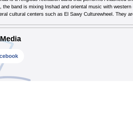
, the band is mixing Inshad and oriental music with weste
veral cultural centers such as El Sawy Culturewheel. They are
 Media
cebook