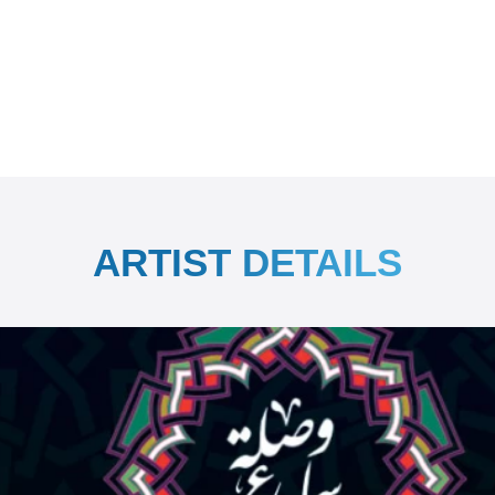
ARTIST DETAILS