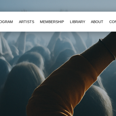
OGRAM
ARTISTS
MEMBERSHIP
LIBRARY
ABOUT
CO