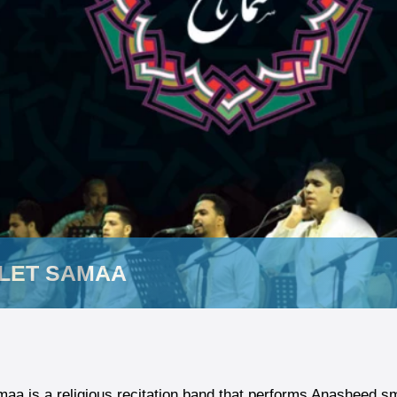
LET SAMAA
aa is a religious recitation band that performs Anasheed sm