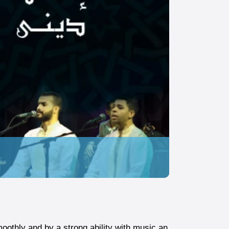
oothly and by a strong ability with music an