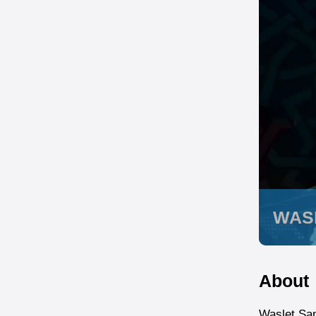
WAS
About
Waslet Sam