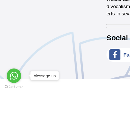
d vocalism
erts in se
Social
Fa
Message us