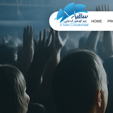
HOME
PR