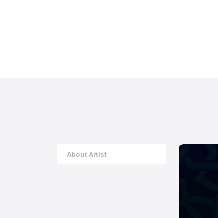
About Artist