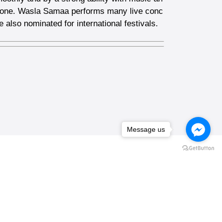
rn one. Wasla Samaa performs many live conc
 also nominated for international festivals.
Message us