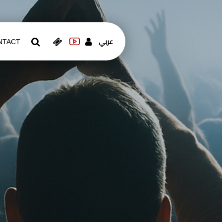
عربي
NTACT