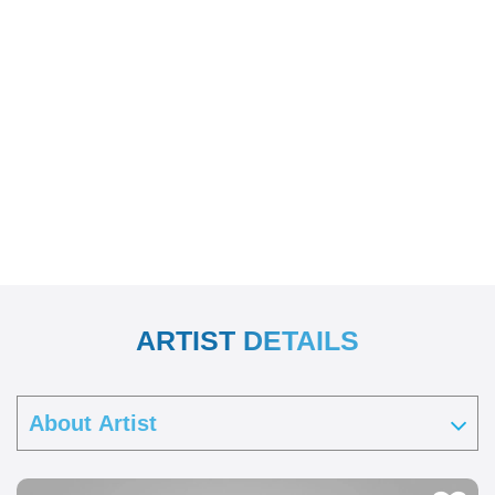
ARTIST DETAILS