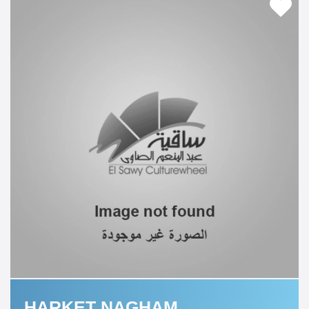
HARKET NAGHAM