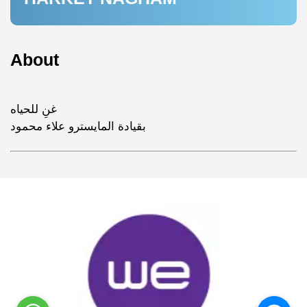
About
غنِ للحياه
بقيادة المايسترو علاء محمود