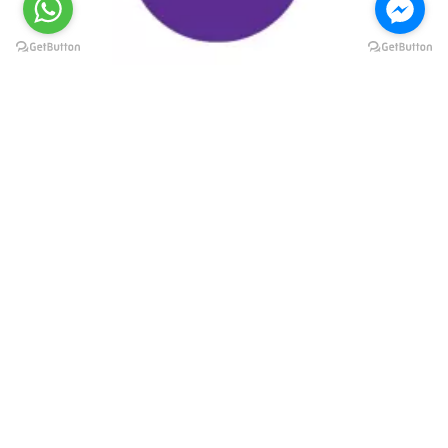
@elsawyculturewheel
@elsawyculturewheel
@elsawyculturewheel
@elsawyculturewheel
@sakiatweets