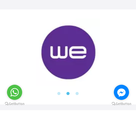
@elsawyculturewheel
@elsawyculturewheel