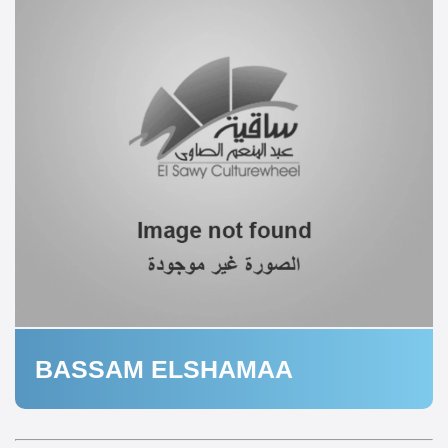
BASSAM ELSHAMAA