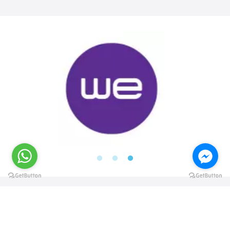
@elsawyculturewheel
@elsawyculturewheel