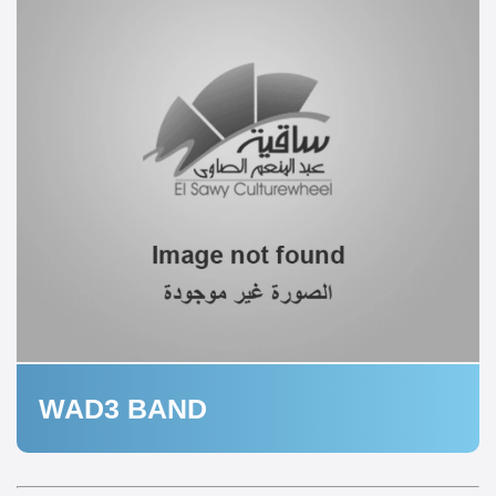
WAD3 BAND