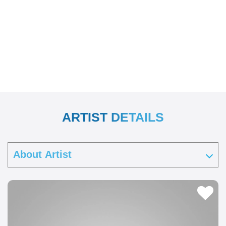
ARTIST DETAILS