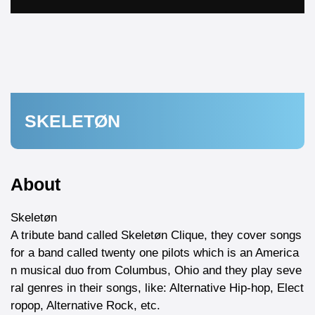
SKELETØN
About
Skeletøn
A tribute band called Skeletøn Clique, they cover songs
for a band called twenty one pilots which is an America
n musical duo from Columbus, Ohio and they play seve
ral genres in their songs, like: Alternative Hip-hop, Elect
ropop, Alternative Rock, etc.