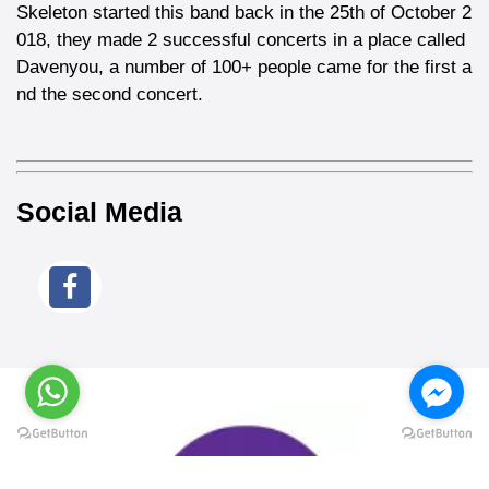
Skeleton started this band back in the 25th of October 2
018, they made 2 successful concerts in a place called
Davenyou, a number of 100+ people came for the first a
nd the second concert.
Social Media