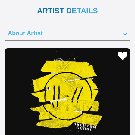
ARTIST DETAILS