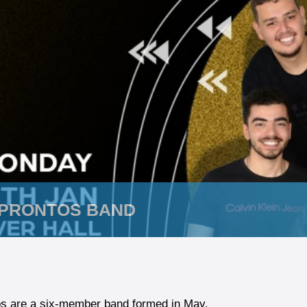
 PRONTOS BAND
os are a six-member band formed in May,