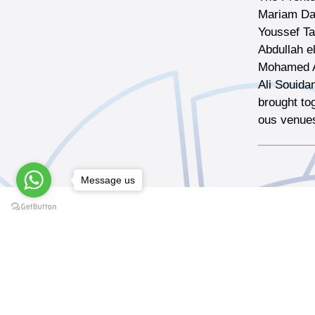
Mariam Dab
Youssef T
Abdullah el
Mohamed A
Ali Souida
brought to
ous venues
Message us