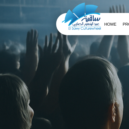
HOME
PR