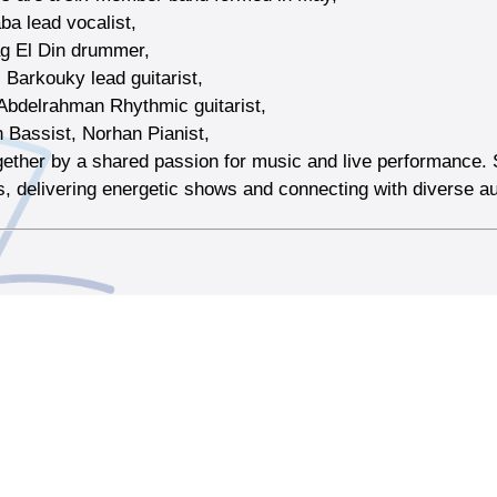
a lead vocalist,
ag El Din drummer,
 Barkouky lead guitarist,
bdelrahman Rhythmic guitarist,
n Bassist, Norhan Pianist,
gether by a shared passion for music and live performance. 
, delivering energetic shows and connecting with diverse a