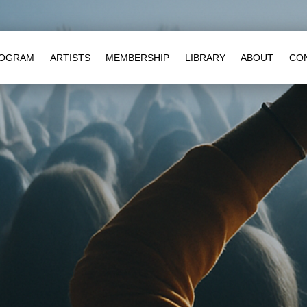
OGRAM
ARTISTS
MEMBERSHIP
LIBRARY
ABOUT
CO