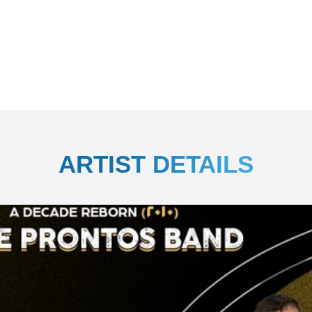
ARTIST DETAILS