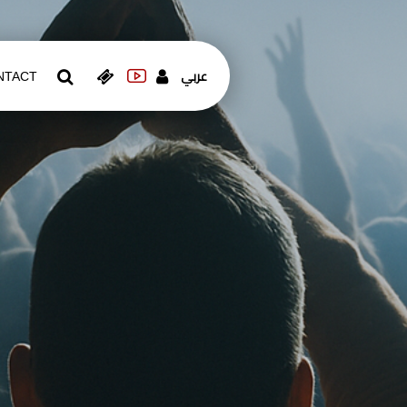
عربي
NTACT