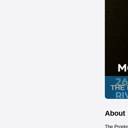
THE
About
The Pront