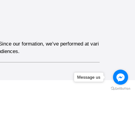
Since our formation, we’ve performed at vari
udiences.
Message us