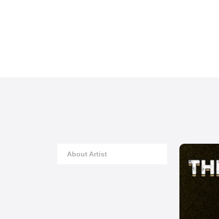
About Artist